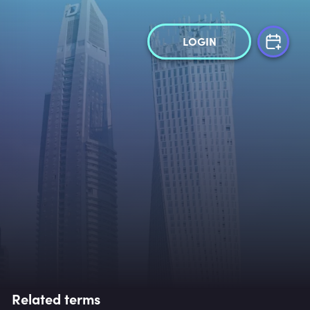
LOGIN
Related terms