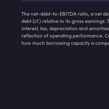
The net-debt-to-EBITDA ratio, a net de
debt (cf.) relative to its gross earnings. 
interest, tax, depreciation and amortisa
reflection of operating performance. C
how much borrowing capacity a compa