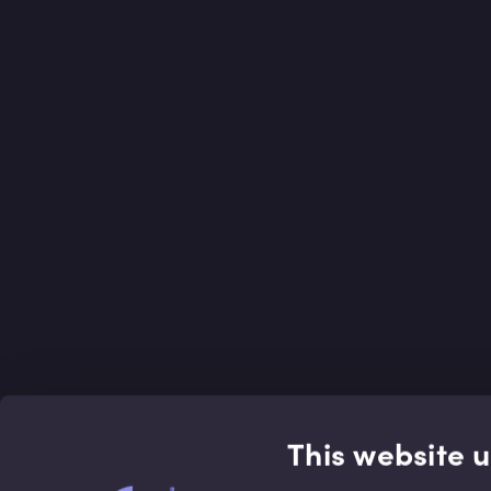
This website 