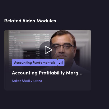
Related Video Modules
Accounting Fundamentals
Accounting Profitability Margin
Ratios
Saket Modi
•
06:20