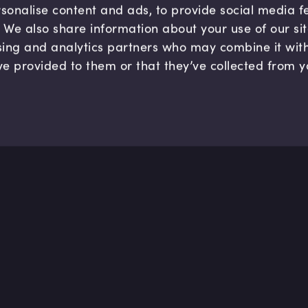
sonalise content and ads, to provide social media 
c. We also share information about your use of our si
sing and analytics partners who may combine it wit
ve provided to them or that they’ve collected from y
Company
Hel
About us
FAQ
B Corp
Help
Careers
Cont