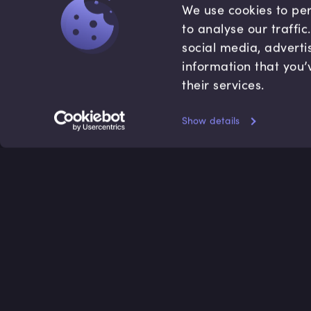
We use cookies to per
to analyse our traffi
social media, adverti
information that you’
their services.
Show details
Accredited by