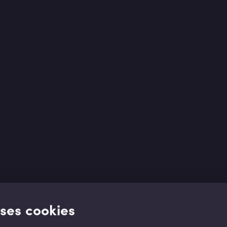
uses cookies