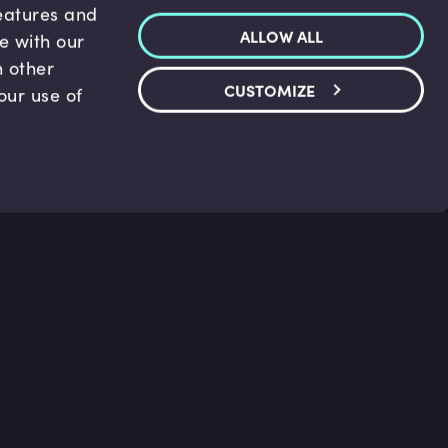
features and
ALLOW ALL
te with our
h other
CUSTOMIZE
our use of
p & Support
Legal
s
Terms and conditions
 Center
Privacy Policy
act Us
Accessibility Statement