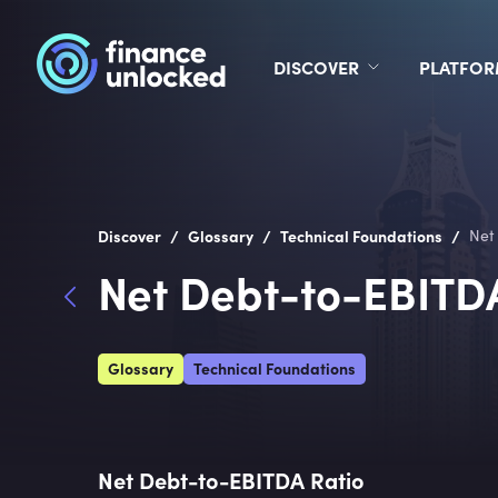
DISCOVER
PLATFO
/
/
/
Discover
Glossary
Technical Foundations
Net
Net Debt-to-EBITD
Glossary
Technical Foundations
Net Debt-to-EBITDA Ratio