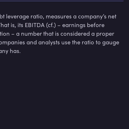
bt leverage ratio, measures a company’s net 
That is, its EBITDA (cf.) – earnings before 
tion – a number that is considered a proper 
ompanies and analysts use the ratio to gauge 
ny has.