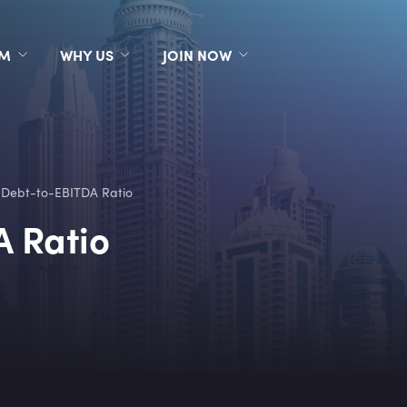
RM
WHY US
JOIN NOW
 Debt-to-EBITDA Ratio
A Ratio