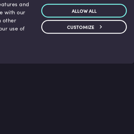
features and
ALLOW ALL
te with our
h other
CUSTOMIZE
our use of
p & Support
Legal
s
Terms and conditions
 Center
Privacy Policy
act Us
Accessibility Statement