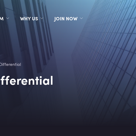
RM
WHY US
JOIN NOW
Differential
fferential