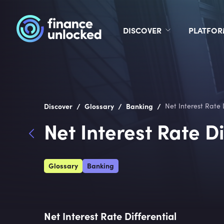
DISCOVER
PLATFO
/
/
/
Discover
Glossary
Banking
Net Interest Rate 
Net Interest Rate Di
Glossary
Banking
Net Interest Rate Differential