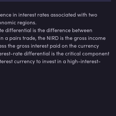
erence in interest rates associated with two 
onomic regions.

e differential is the difference between 
 in a pairs trade, the NIRD is the gross income 
s the gross interest paid on the currency 
rest-rate differential is the critical component 
erest currency to invest in a high-interest-