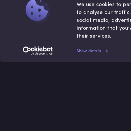
We use cookies to per
to analyse our traffi
social media, adverti
information that you’
their services.
Show details
Accredited by