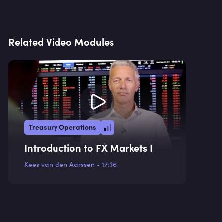
Related Video Modules
Treasury Operations
Introduction to FX Markets I
Kees van den Aarssen
•
17:36