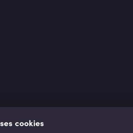
uses cookies