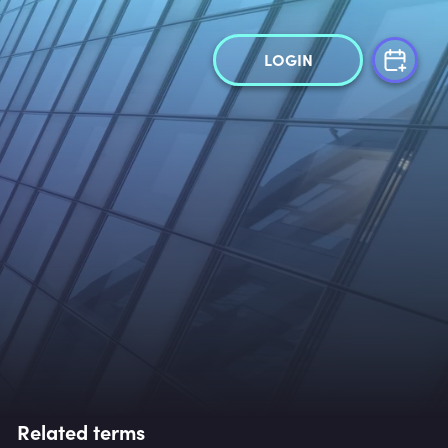
LOGIN
Related terms