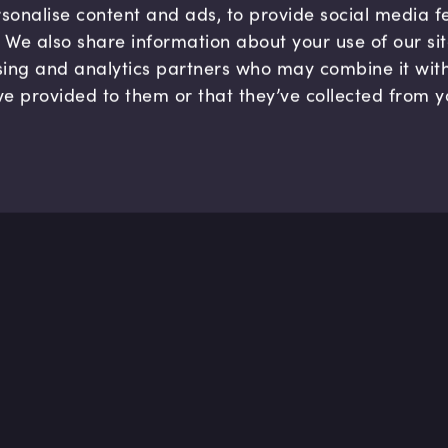
sonalise content and ads, to provide social media 
c. We also share information about your use of our si
sing and analytics partners who may combine it wit
ve provided to them or that they’ve collected from y
Company
Hel
About us
FAQ
B Corp
Help
Careers
Cont