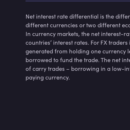
Net interest rate differential is the diff
different currencies or two different ec
In currency markets, the net interest-rat
countries’ interest rates. For FX traders
generated from holding one currency les
borrowed to fund the trade. The net inte
of carry trades – borrowing in a low-int
paying currency.