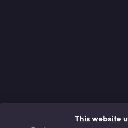
This website 