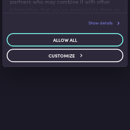
partners who may combine it with other
information that you’ve provided to them or
that they’ve collected from your use of their
Show details
services.
ALLOW ALL
CUSTOMIZE