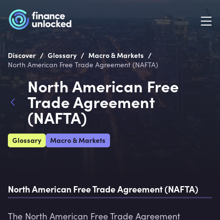
/
/
/
Discover
Glossary
Macro & Markets
North American Free Trade Agreement (NAFTA)
North American Free
Trade Agreement
(NAFTA)
Glossary
Macro & Markets
North American Free Trade Agreement (NAFTA)
The North American Free Trade Agreement 