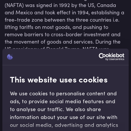
(NAFTA) was signed in 1992 by the US, Canada 
and Mexico and took effect in 1994, establishing a 
free-trade zone between the three countries i.e. 
lifting tariffs on most goods, and pushing to 
remove barriers to cross-border investment and 
the movement of goods and services. During the 
US presidency of Donald Trump, NAFTA was 
renegotiated in 2018 and renamed the United 
States-Mexico-Canada Agreement (USMCA).
This website uses cookies
We use cookies to personalise content and
Related terms
ads, to provide social media features and
to analyse our traffic. We also share
information about your use of our site with
our social media, advertising and analytics