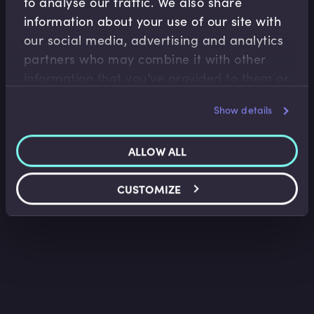
to analyse our traffic. We also share
information about your use of our site with
our social media, advertising and analytics
Derivatives
partners who may combine it with other
Futures and Forwards Pricing
information that you’ve provided to them or
Gontran de Quillacq
•
14:22
that they’ve collected from your use of their
Show details
services.
ALLOW ALL
CUSTOMIZE