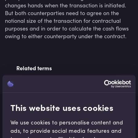
changes hands when the transaction is initiated. 
But both counterparties need to agree on the 
notional size of the transaction for contractual 
purposes and in order to calculate the cash flows 
owing to either counterparty under the contract.
Related terms
Related Video Modules
This website uses cookies
We use cookies to personalise content and
ads, to provide social media features and