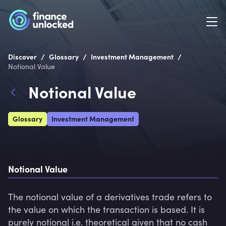
/
/
/
Discover
Glossary
Investment Management
Notional Value
Notional Value
Glossary
Investment Management
Notional Value
The notional value of a derivatives trade refers to 
the value on which the transaction is based. It is 
purely notional i.e. theoretical given that no cash 