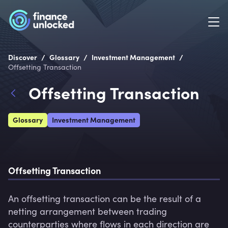
/
/
/
Discover
Glossary
Investment Management
Offsetting Transaction
Offsetting Transaction
Glossary
Investment Management
Offsetting Transaction
An offsetting transaction can be the result of a 
netting arrangement between trading 
counterparties where flows in each direction are 