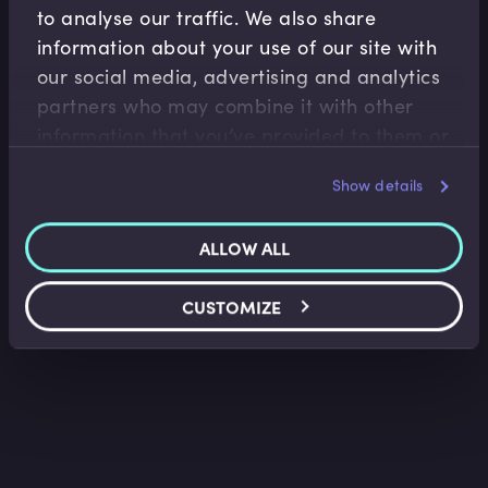
to analyse our traffic. We also share
information about your use of our site with
our social media, advertising and analytics
Treasury Risk Management
partners who may combine it with other
Loan Facility Agreements I
information that you’ve provided to them or
that they’ve collected from your use of their
Belinda Green
•
09:40
Show details
services.
ALLOW ALL
CUSTOMIZE