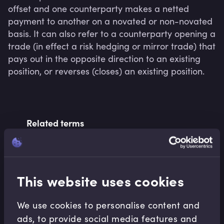
offset and one counterparty makes a netted 
payment to another on a novated or non-novated 
basis. It can also refer to a counterparty opening a 
trade (in effect a risk hedging or mirror trade) that 
pays out in the opposite direction to an existing 
position, or reverses (closes) an existing position.
Related terms
Related Video Modules
This website uses cookies
We use cookies to personalise content and
ads, to provide social media features and