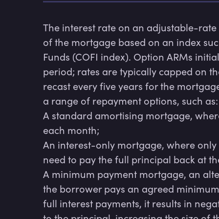
The interest rate on an adjustable-rat
of the mortgage based on an index such as
Funds (COFI index). Option ARMs initiall
period; rates are typically capped on th
recast every five years for the mortgag
a range of repayment options, such as:

A standard amortising mortgage, where i
each month;

An interest-only mortgage, where only 
need to pay the full principal back at th
A minimum payment mortgage, an alter
the borrower pays an agreed minimum a
full interest payments, it results in nega
to the principal, increasing the size of