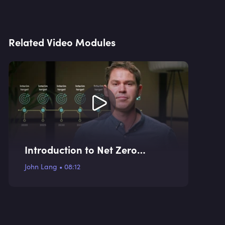
Related Video Modules
Introduction to Net Zero
Targets
John Lang
•
08:12