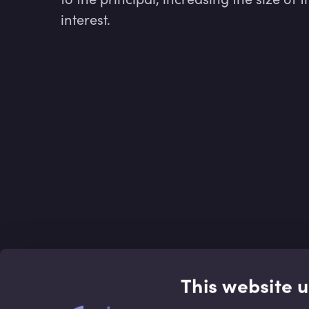
interest.
This website 