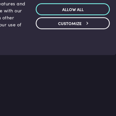
features and
ALLOW ALL
te with our
h other
CUSTOMIZE
our use of
p & Support
Legal
s
Terms and conditions
 Center
Privacy Policy
act Us
Accessibility Statement