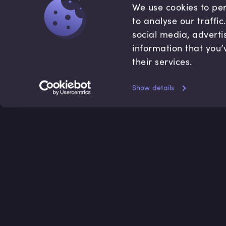
We use cookies to per
to analyse our traffi
social media, adverti
information that you’
their services.
Show details
Accredited by