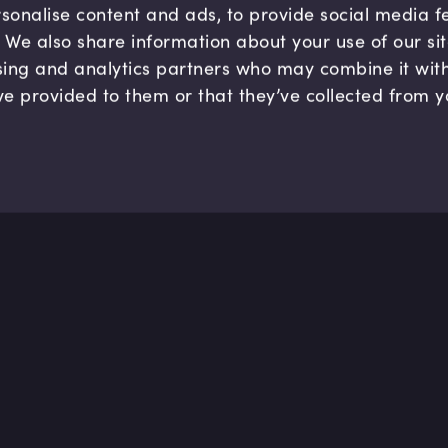
sonalise content and ads, to provide social media 
c. We also share information about your use of our si
sing and analytics partners who may combine it wit
ve provided to them or that they’ve collected from y
Company
Hel
About us
FAQ
B Corp
Help
Careers
Cont