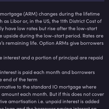
e mortgage (ARM) changes during the lifetime 
 Libor or, in the US, the 11th District Cost of 
y have low rates but rise after the low-start 
e upside during the low-start period. Rates are 
e’s remaining life. Option ARMs give borrowers 
nterest and a portion of principal are repaid 
interest is paid each month and borrowers 
e end of the term

native to the standard IO mortgage where 
mount each month. But if this does not cover 
tive amortisation i.e. unpaid interest is added 
 the loan and the borrower paying interest on 