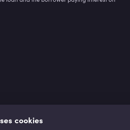
uses cookies