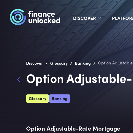
DISCOVER
PLATFO
/
/
/
Discover
Glossary
Banking
Option Adjustabl
Option Adjustable
Glossary
Banking
Option Adjustable-Rate Mortgage