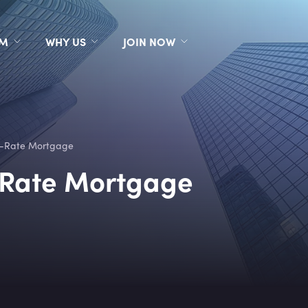
RM
WHY US
JOIN NOW
e-Rate Mortgage
-Rate Mortgage