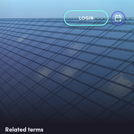
LOGIN
Related terms