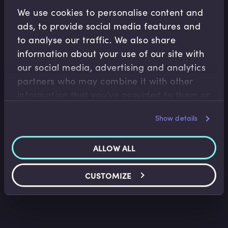
Related Video Modules
We use cookies to personalise content and
ads, to provide social media features and
to analyse our traffic. We also share
information about your use of our site with
our social media, advertising and analytics
partners who may combine it with other
information that you’ve provided to them or
Fiscal Policy
that they’ve collected from your use of their
Show details
services.
Neoliberalism in the UK, US and EU
Trevor Pugh
•
06:22
ALLOW ALL
CUSTOMIZE