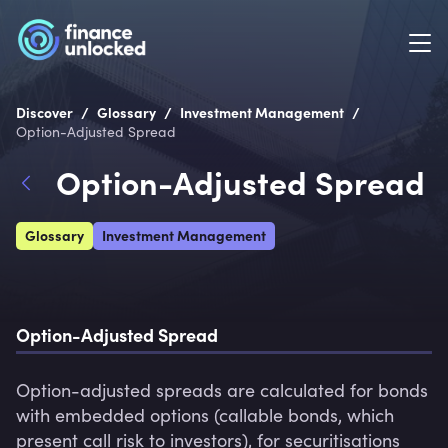
/
/
/
Discover
Glossary
Investment Management
Option-Adjusted Spread
Option-Adjusted Spread
Glossary
Investment Management
Option-Adjusted Spread
Option-adjusted spreads are calculated for bonds 
with embedded options (callable bonds, which 
present call risk to investors), for securitisations 