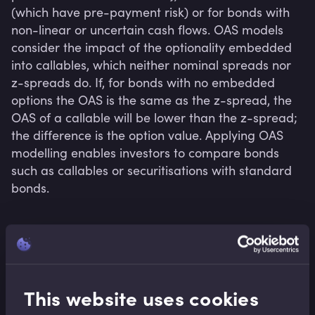
(which have pre-payment risk) or for bonds with 
non-linear or uncertain cash flows. OAS models 
consider the impact of the optionality embedded 
into callables, which neither nominal spreads nor 
z-spreads do. If, for bonds with no embedded 
options the OAS is the same as the z-spread, the 
OAS of a callable will be lower than the z-spread; 
the difference is the option value. Applying OAS 
modelling enables investors to compare bonds 
such as callables or securitisations with standard 
bonds.
Related terms
This website uses cookies