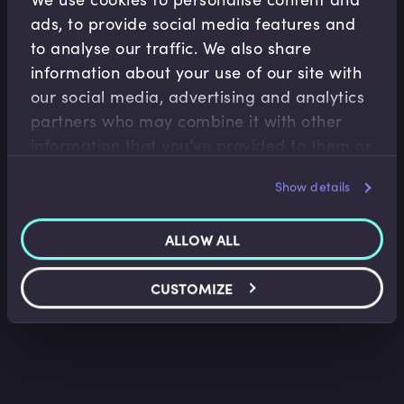
ads, to provide social media features and
to analyse our traffic. We also share
information about your use of our site with
our social media, advertising and analytics
partners who may combine it with other
information that you’ve provided to them or
Treasury Operations
that they’ve collected from your use of their
Introduction to FX Markets I
Show details
services.
Kees van den Aarssen
•
17:36
ALLOW ALL
CUSTOMIZE