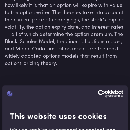
how likely it is that an option will expire with value 
to the option writer. The theories take into account 
the current price of underlyings, the stock’s implied 
volatility, the option expiry date, and interest rates 
-- all of which determine the option premium. The 
Black-Scholes Model, the binomial options model, 
and Monte Carlo simulation model are the most 
widely adopted options models that result from 
options pricing theory.
Related terms
This website uses cookies
Related Video Modules
We use cookies to personalise content and