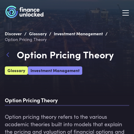
/
/
/
Discover
Glossary
Investment Management
Option Pricing Theory
Option Pricing Theory
Glossary
Investment Management
Option Pricing Theory
Option pricing theory refers to the various 
academic theories built into models that explain 
the pricing and valuation of financial options and 