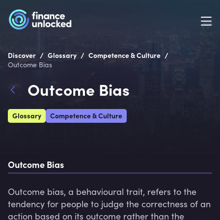
/
/
/
Discover
Glossary
Competence & Culture
Outcome Bias
Outcome Bias
Glossary
Competence & Culture
Outcome Bias
Outcome bias, a behavioural trait, refers to the 
tendency for people to judge the correctness of an 
action based on its outcome rather than the 