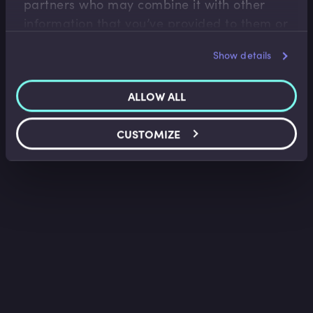
partners who may combine it with other
information that you’ve provided to them or
that they’ve collected from your use of their
Show details
services.
ALLOW ALL
CUSTOMIZE