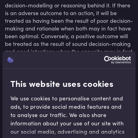
decision-modelling or reasoning behind it. If there 
is an adverse outcome to an action, it will be 
treated as having been the result of poor decision-
making and rationale when both may in fact have 
been optimal. Conversely, a positive outcome will 
be treated as the result of sound decision-making 
and good intentions when the opposite may in fact 
have been the case. Outcome bias can lead 
organisations to adopt a blame culture.
This website uses cookies
We use cookies to personalise content and
Related terms
ads, to provide social media features and
to analyse our traffic. We also share
information about your use of our site with
our social media, advertising and analytics