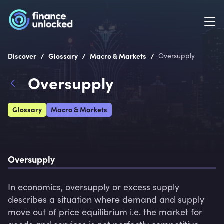
/
/
/
Discover
Glossary
Macro & Markets
Oversupply
Oversupply
Glossary
Macro & Markets
Oversupply
In economics, oversupply or excess supply 
describes a situation where demand and supply 
move out of price equilibrium i.e. the market for 