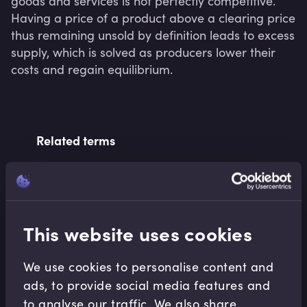
goods and services is not perfectly competitive. 
Having a price of a product above a clearing price 
thus remaining unsold by definition leads to excess 
supply, which is solved as producers lower their 
costs and regain equilibrium.
Related terms
Related Video Modules
This website uses cookies
We use cookies to personalise content and
ads, to provide social media features and
to analyse our traffic. We also share