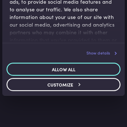
ads, to provide social media features and
to analyse our traffic. We also share
information about your use of our site with
our social media, advertising and analytics
partners who may combine it with other
Treasury Operations
information that you’ve provided to them or
Introduction to FX Markets I
that they’ve collected from your use of their
Kees van den Aarssen
•
17:36
Show details
services.
ALLOW ALL
CUSTOMIZE