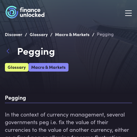
/
/
/
Discover
Glossary
Macro & Markets
Pegging
Pegging
Glossary
Macro & Markets
Pegging
In the context of currency management, several 
governments peg i.e. fix the value of their 
currencies to the value of another currency, either 