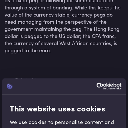
as a fixed peg or allowing for some fluctuation 
through a system of banding. While this keeps the 
value of the currency stable, currency pegs do 
need managing from the perspective of the 
government maintaining the peg. The Hong Kong 
dollar is pegged to the US dollar; the CFA franc, 
the currency of several West African countries, is 
pegged to the euro.
Related terms
This website uses cookies
Related Video Modules
We use cookies to personalise content and