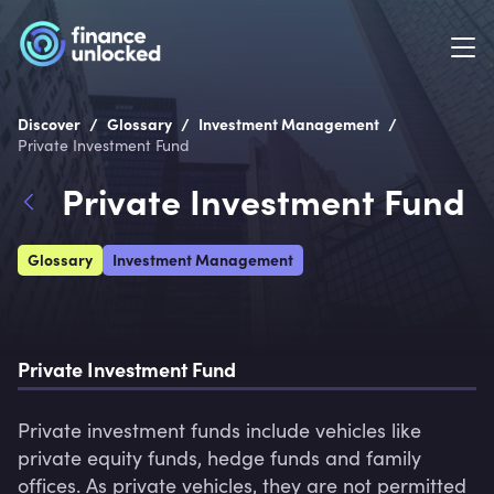
/
/
/
Discover
Glossary
Investment Management
Private Investment Fund
Private Investment Fund
Glossary
Investment Management
Private Investment Fund
Private investment funds include vehicles like 
private equity funds, hedge funds and family 
offices. As private vehicles, they are not permitted 