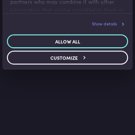
partners who may combine it with other
information that you’ve provided to them or
that they’ve collected from your use of their
Show details
services.
ALLOW ALL
CUSTOMIZE