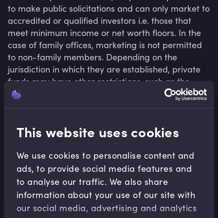
to make public solicitations and can only market to 
accredited or qualified investors i.e. those that 
meet minimum income or net worth floors. In the 
case of family offices, marketing is not permitted 
to non-family members. Depending on the 
jurisdiction in which they are established, private 
funds may have other restrictions, such as the 
number of allowable investors. As private vehicles, 
they have less onerous transparency and 
disclosure requirements.
This website uses cookies
We use cookies to personalise content and
Related terms
ads, to provide social media features and
to analyse our traffic. We also share
information about your use of our site with
our social media, advertising and analytics