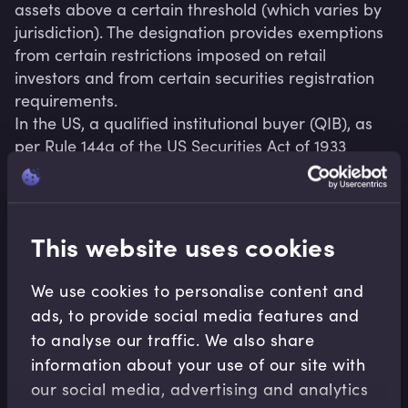
assets above a certain threshold (which varies by 
jurisdiction). The designation provides exemptions 
from certain restrictions imposed on retail 
investors and from certain securities registration 
requirements.

In the US, a qualified institutional buyer (QIB), as 
per Rule 144a of the US Securities Act of 1933 
(amended in 2020) grants QIB status to certain 
entities that own or invest on a discretionary basis 
a minimum of USD100 million in securities of 
unaffiliated issuers.

This website uses cookies
China, India and other jurisdictions also have QIB 
We use cookies to personalise content and
ads, to provide social media features and
to analyse our traffic. We also share
information about your use of our site with
Related terms
our social media, advertising and analytics