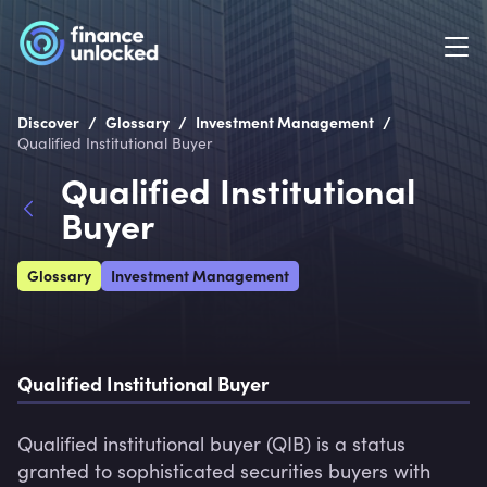
/
/
/
Discover
Glossary
Investment Management
Qualified Institutional Buyer
Qualified Institutional
Buyer
Glossary
Investment Management
Qualified Institutional Buyer
Qualified institutional buyer (QIB) is a status 
granted to sophisticated securities buyers with 