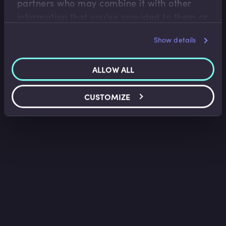
partners who may combine it with other
information that you’ve provided to them or
that they’ve collected from your use of their
Show details
services.
ALLOW ALL
CUSTOMIZE