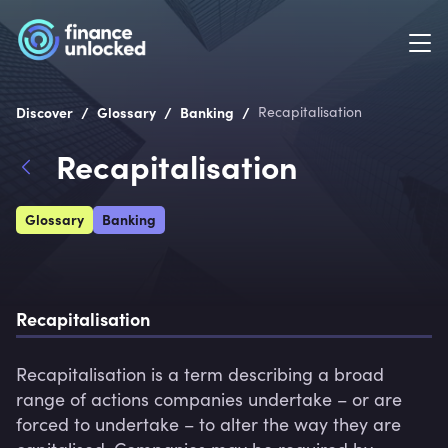
/
/
/
Discover
Glossary
Banking
Recapitalisation
Recapitalisation
Glossary
Banking
Recapitalisation
Recapitalisation is a term describing a broad 
range of actions companies undertake – or are 
forced to undertake – to alter the way they are 