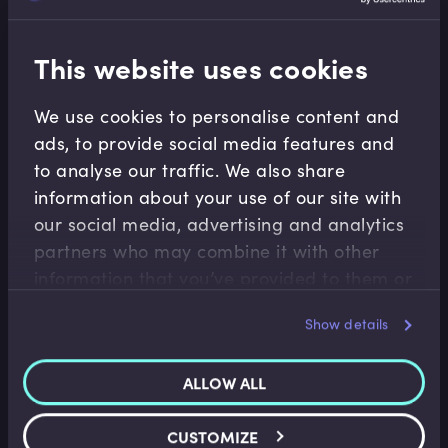
cases, recapitalisation involves issuing new equity.
This website uses cookies
Related terms
We use cookies to personalise content and
ads, to provide social media features and
to analyse our traffic. We also share
information about your use of our site with
Related Video Modules
our social media, advertising and analytics
partners who may combine it with other
information that you’ve provided to them or
that they’ve collected from your use of their
Show details
services.
ALLOW ALL
Financial Crises
Irish Bank Recapitalisations
CUSTOMIZE