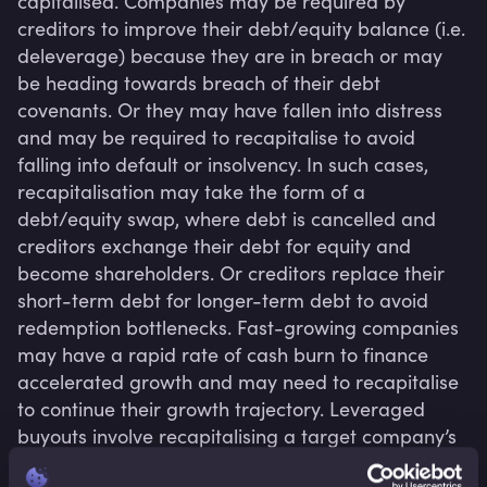
capitalised. Companies may be required by 
creditors to improve their debt/equity balance (i.e. 
deleverage) because they are in breach or may 
be heading towards breach of their debt 
covenants. Or they may have fallen into distress 
and may be required to recapitalise to avoid 
falling into default or insolvency. In such cases, 
recapitalisation may take the form of a 
debt/equity swap, where debt is cancelled and 
creditors exchange their debt for equity and 
become shareholders. Or creditors replace their 
short-term debt for longer-term debt to avoid 
redemption bottlenecks. Fast-growing companies 
may have a rapid rate of cash burn to finance 
accelerated growth and may need to recapitalise 
to continue their growth trajectory. Leveraged 
buyouts involve recapitalising a target company’s 
capital structure with heavy debt levels. In many 