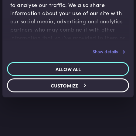
to analyse our traffic. We also share
information about your use of our site with
our social media, advertising and analytics
Fixed Income
partners who may combine it with other
Risks Inherent in Bonds
information that you’ve provided to them or
that they’ve collected from your use of their
Lindsey Matthews
•
10:15
Show details
services.
ALLOW ALL
CUSTOMIZE