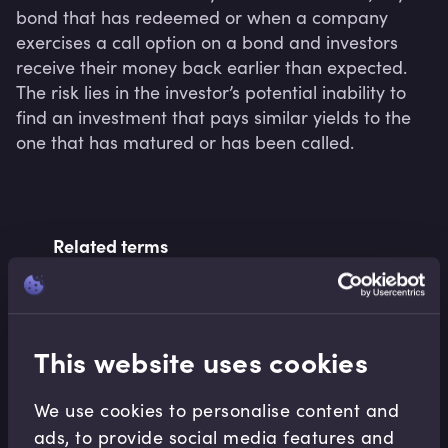
bond that has redeemed or when a company 
exercises a call option on a bond and investors 
receive their money back earlier than expected. 
The risk lies in the investor’s potential inability to 
find an investment that pays similar yields to the 
one that has matured or has been called.
Related terms
Related Video Modules
This website uses cookies
We use cookies to personalise content and
ads, to provide social media features and