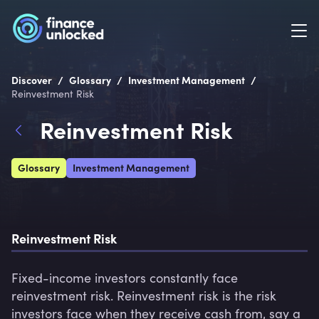
/
/
/
Discover
Glossary
Investment Management
Reinvestment Risk
Reinvestment Risk
Glossary
Investment Management
Reinvestment Risk
Fixed-income investors constantly face 
reinvestment risk. Reinvestment risk is the risk 
investors face when they receive cash from, say a 