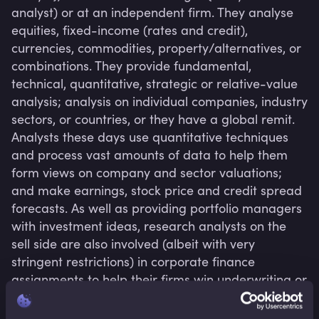
analyst) or at an independent firm. They analyse 
equities, fixed-income (rates and credit), 
currencies, commodities, property/alternatives, or 
combinations. They provide fundamental, 
technical, quantitative, strategic or relative-value 
analysis; analysis on individual companies, industry 
sectors, or countries, or they have a global remit. 
Analysts these days use quantitative techniques 
and process vast amounts of data to help them 
form views on company and sector valuations; 
and make earnings, stock price and credit spread 
forecasts. As well as providing portfolio managers 
with investment ideas, research analysts on the 
sell side are also involved (albeit with very 
stringent restrictions) in corporate finance 
assignments to help their firms win underwriting or 
advisory mandates.