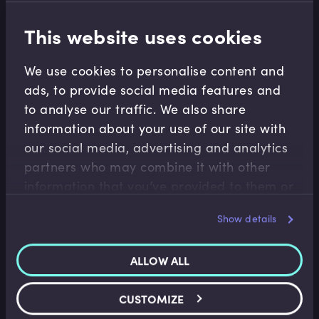
This website uses cookies
Related terms
We use cookies to personalise content and
ads, to provide social media features and
to analyse our traffic. We also share
Related Video Modules
information about your use of our site with
our social media, advertising and analytics
partners who may combine it with other
information that you’ve provided to them or
that they’ve collected from your use of their
Show details
services.
Career Management
ALLOW ALL
A Day in the Life of a Research Analyst
CUSTOMIZE
January Carmalt
•
11:05