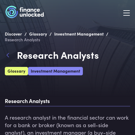
/
/
/
Discover
Glossary
Investment Management
Research Analysts
Research Analysts
Glossary
Investment Management
Research Analysts
A research analyst in the financial sector can work 
for a bank or broker (known as a sell-side 
analyst), an investment manager (a buy-side 