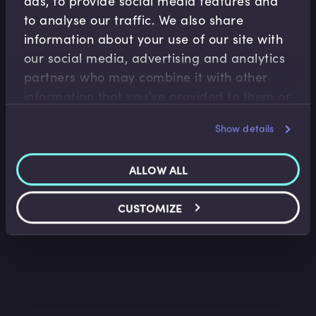
ads, to provide social media features and
to analyse our traffic. We also share
information about your use of our site with
our social media, advertising and analytics
partners who may combine it with other
Retail Banking
information that you’ve provided to them or
Credit Analysis Illustrated Using Financial
that they’ve collected from your use of their
Statements I
Nick Beeson
•
11:53
Show details
services.
ALLOW ALL
CUSTOMIZE