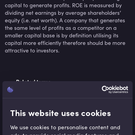
capital to generate profits. ROE is measured by 
dividing net earnings by average shareholders’ 
equity (i.e. net worth). A company that generates 
the same level of profits as a competitor on a 
smaller capital base is by definition utilising its 
capital more efficiently therefore should be more 
attractive to investors.
Related terms
This website uses cookies
Related Video Modules
We use cookies to personalise content and