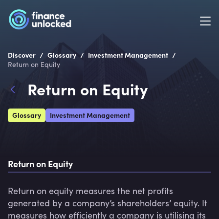
/
/
/
Discover
Glossary
Investment Management
Return on Equity
Return on Equity
Glossary
Investment Management
Return on Equity
Return on equity measures the net profits 
generated by a company’s shareholders’ equity. It 
measures how efficiently a company is utilising its 