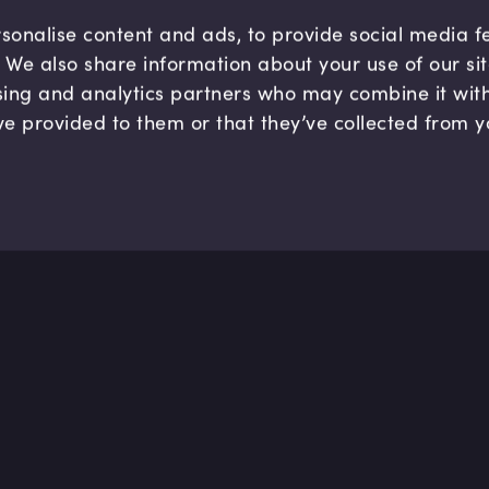
sonalise content and ads, to provide social media 
c. We also share information about your use of our si
sing and analytics partners who may combine it wit
ve provided to them or that they’ve collected from y
Company
Hel
About us
FAQ
B Corp
Help