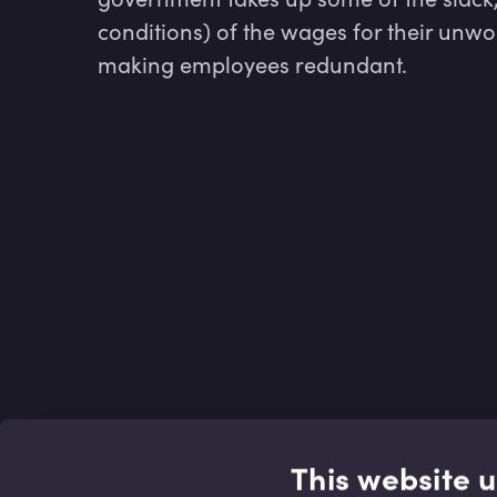
conditions) of the wages for their unwo
making employees redundant.
This website 