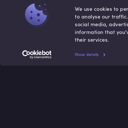
We use cookies to per
to analyse our traffi
social media, adverti
information that you’
their services.
Show details
Accredited by