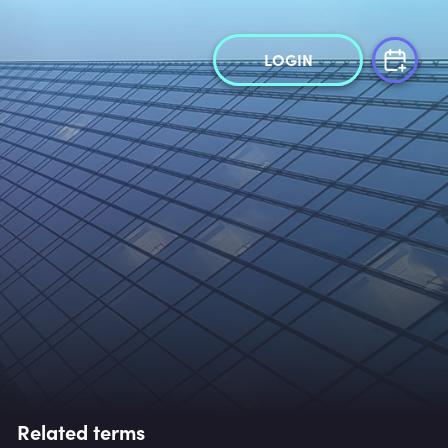
LOGIN
Related terms