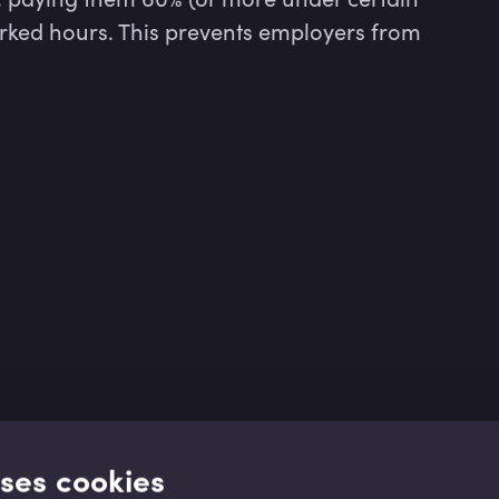
rked hours. This prevents employers from 
uses cookies