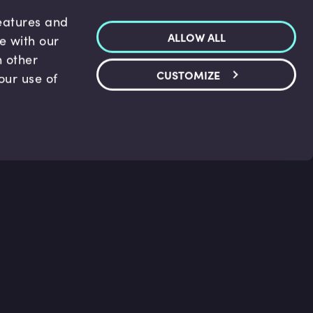
features and
ALLOW ALL
te with our
h other
CUSTOMIZE
our use of
p & Support
Legal
s
Terms and conditions
 Center
Privacy Policy