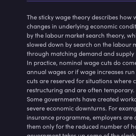
The sticky wage theory describes how wa
changes in underlying economic conditi
by the labour market search theory, wh
slowed down by search on the labour ma
through matching demand and supply of 
In practice, nominal wage cuts do come
annual wages or if wage increases run b
cuts are reserved for situations where
restructuring and are often temporary.

Some governments have created worka
severe economic downturns. For exampl
insurance programme, employers are ab
them only for the reduced number of hou
government takes up some of the slack,