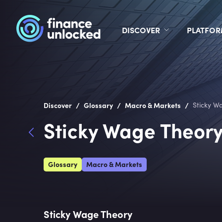
DISCOVER
PLATFO
/
/
/
Discover
Glossary
Macro & Markets
Sticky W
Sticky Wage Theor
Glossary
Macro & Markets
Sticky Wage Theory