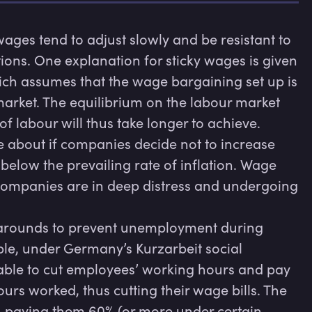
ges tend to adjust slowly and be resistant to 
ons. One explanation for sticky wages is given 
ich assumes that the wage bargaining set up is 
rket. The equilibrium on the labour market 
labour will thus take longer to achieve. 

 about if companies decide not to increase 
elow the prevailing rate of inflation. Wage 
 companies are in deep distress and undergoing 
rounds to prevent unemployment during 
e, under Germany’s Kurzarbeit social 
le to cut employees’ working hours and pay 
rs worked, thus cutting their wage bills. The 
 paying them 60% (or more under certain 