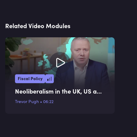
Related Video Modules
Fiscal Policy
Neoliberalism in the UK, US and
EU
Trevor Pugh
•
06:22