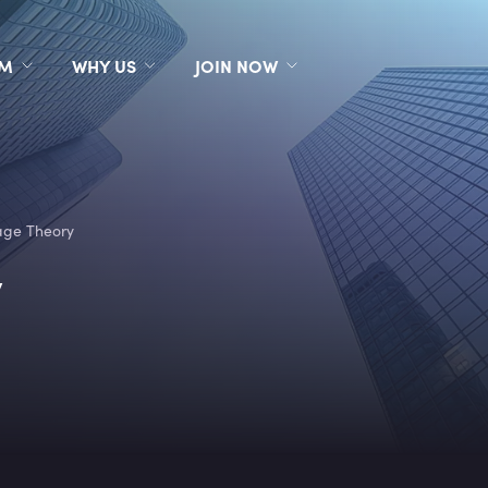
RM
WHY US
JOIN NOW
age Theory
y