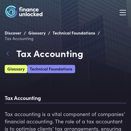
/
/
/
Discover
Glossary
Technical Foundations
Tax Accounting
Tax Accounting
Glossary
Technical Foundations
Tax Accounting
Tax accounting is a vital component of companies’ 
financial accounting. The role of a tax accountant 
is to optimise clients’ tax arrangements, ensuring 