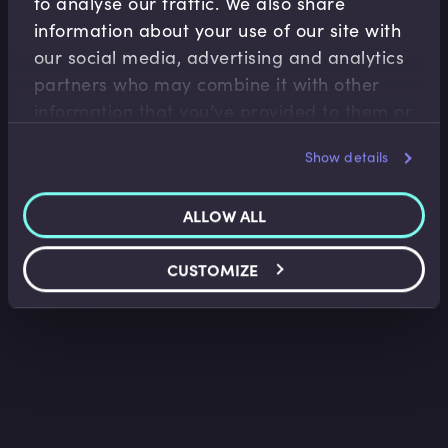
to analyse our traffic. We also share
information about your use of our site with
our social media, advertising and analytics
Accounting Fundamentals
partners who may combine it with other
The History of Accounting
information that you’ve provided to them or
Saket Modi
•
03:35
that they’ve collected from your use of their
Show details
services.
ALLOW ALL
CUSTOMIZE