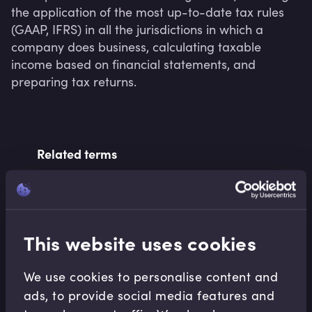
the application of the most up-to-date tax rules 
(GAAP, IFRS) in all the jurisdictions in which a 
company does business, calculating taxable 
income based on financial statements, and 
preparing tax returns.
Related terms
Related Video Modules
This website uses cookies
We use cookies to personalise content and
ads, to provide social media features and