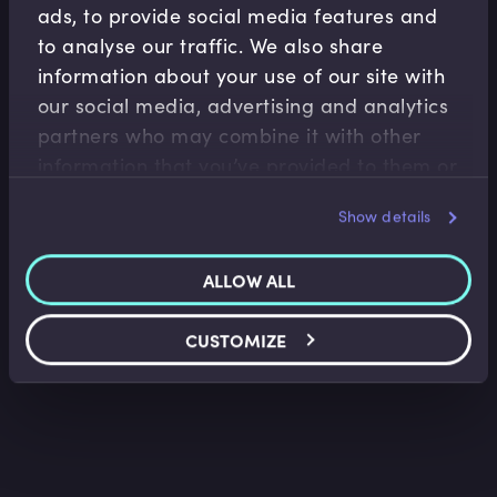
ads, to provide social media features and
to analyse our traffic. We also share
information about your use of our site with
our social media, advertising and analytics
partners who may combine it with other
Treasury Risk Management
information that you’ve provided to them or
Loan Facility Agreements I
that they’ve collected from your use of their
Show details
Belinda Green
•
09:40
services.
ALLOW ALL
CUSTOMIZE