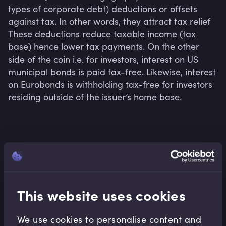
types of corporate debt) deductions or offsets 
against tax. In other words, they attract tax relief 
These deductions reduce taxable income (tax 
base) hence lower tax payments. On the other 
side of the coin i.e. for investors, interest on US 
municipal bonds is paid tax-free. Likewise, interest 
on Eurobonds is withholding tax-free for investors 
residing outside of the issuer’s home base.
Related terms
This website uses cookies
Related Video Modules
We use cookies to personalise content and