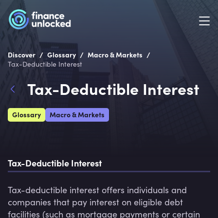
/
/
/
Discover
Glossary
Macro & Markets
Tax-Deductible Interest
Tax-Deductible Interest
Glossary
Macro & Markets
Tax-Deductible Interest
Tax-deductible interest offers individuals and 
companies that pay interest on eligible debt 
facilities (such as mortgage payments or certain 