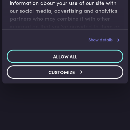
information about your use of our site with
Macroeconomics
our social media, advertising and analytics
Business Cycles and the Yield Curve
partners who may combine it with other
Kent Matthews
•
11:07
information that you’ve provided to them or
that they’ve collected from your use of their
Show details
services.
ALLOW ALL
CUSTOMIZE