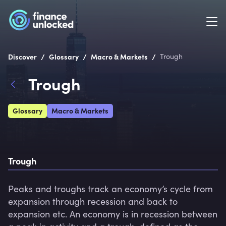
/
/
/
Discover
Glossary
Macro & Markets
Trough
Trough
Glossary
Macro & Markets
Trough
Peaks and troughs track an economy’s cycle from 
expansion through recession and back to 
expansion etc. An economy is in recession between 