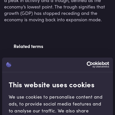
a peak in activity and a trough, defined as the 
economy’s lowest point. The trough signifies that 
growth (GDP) has stopped receding and the 
economy is moving back into expansion mode.
Related terms
Related Video Modules
This website uses cookies
We use cookies to personalise content and
ads, to provide social media features and
to analyse our traffic. We also share