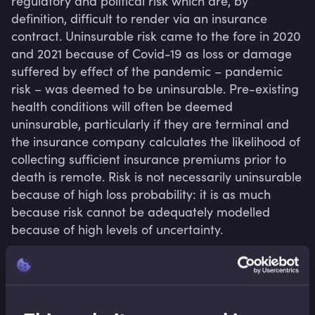
regulatory and political risk which are, by 
definition, difficult to render via an insurance 
contract. Uninsurable risk came to the fore in 2020 
and 2021 because of Covid-19 as loss or damage 
suffered by effect of the pandemic – pandemic 
risk – was deemed to be uninsurable. Pre-existing 
health conditions will often be deemed 
uninsurable, particularly if they are terminal and 
the insurance company calculates the likelihood of 
collecting sufficient insurance premiums prior to 
death is remote. Risk is not necessarily uninsurable 
because of high loss probability: it is as much 
because risk cannot be adequately modelled 
because of high levels of uncertainty.
Related terms