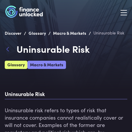
/
/
/
Discover
Glossary
Macro & Markets
Uninsurable Risk
Uninsurable Risk
Glossary
Macro & Markets
Uninsurable Risk
Uninsurable risk refers to types of risk that 
insurance companies cannot realistically cover or 
will not cover. Examples of the former are 