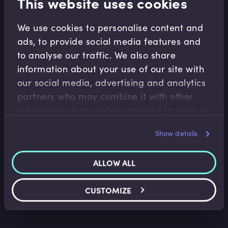
This website uses cookies
We use cookies to personalise content and
Related Video Modules
ads, to provide social media features and
to analyse our traffic. We also share
information about your use of our site with
our social media, advertising and analytics
partners who may combine it with other
information that you’ve provided to them or
that they’ve collected from your use of their
Show details
services.
Risk Management
Risk Management Introduction
ALLOW ALL
Hans-Kristian Bryn
•
13:05
CUSTOMIZE