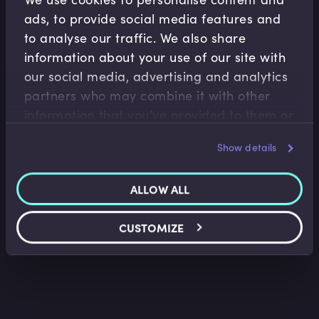
ads, to provide social media features and
to analyse our traffic. We also share
information about your use of our site with
our social media, advertising and analytics
partners who may combine it with other
information that you’ve provided to them or
M&A
that they’ve collected from your use of their
Introduction to Corporate Valuation
Show details
services.
Sarah Martin
•
11:56
ALLOW ALL
CUSTOMIZE