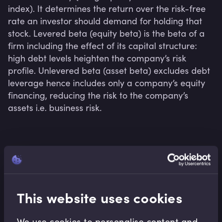
index). It determines the return over the risk-free 
rate an investor should demand for holding that 
stock. Levered beta (equity beta) is the beta of a 
firm including the effect of its capital structure: 
high debt levels heighten the company’s risk 
profile. Unlevered beta (asset beta) excludes debt 
leverage hence includes only a company’s equity 
financing, reducing the risk to the company’s 
assets i.e. business risk.
Related terms
This website uses cookies
Related Video Modules
We use cookies to personalise content and