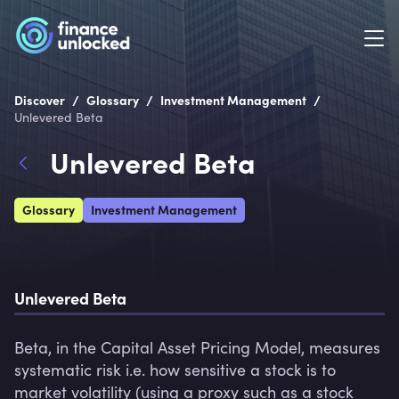
/
/
/
Discover
Glossary
Investment Management
Unlevered Beta
Unlevered Beta
Glossary
Investment Management
Unlevered Beta
Beta, in the Capital Asset Pricing Model, measures 
systematic risk i.e. how sensitive a stock is to 
market volatility (using a proxy such as a stock 