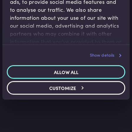
ads, to provide social media features and
to analyse our traffic. We also share
information about your use of our site with
our social media, advertising and analytics
partners who may combine it with other
Financial Markets
information that you’ve provided to them or
The Changing Landscape of International
that they’ve collected from your use of their
Finance Centres
Sir Mark Boleat
•
06:54
Show details
services.
ALLOW ALL
CUSTOMIZE