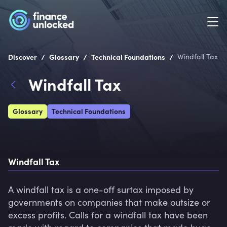
/
/
/
Discover
Glossary
Technical Foundations
Windfall Tax
Windfall Tax
Glossary
Technical Foundations
Windfall Tax
A windfall tax is a one-off surtax imposed by 
governments on companies that make outsize or 
excess profits. Calls for a windfall tax have been 