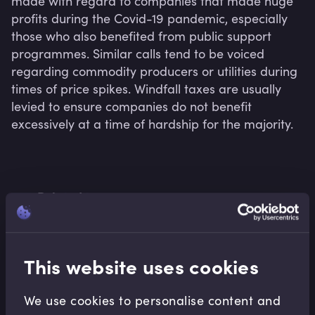
made with regard to companies that made huge 
profits during the Covid-19 pandemic, especially 
those who also benefited from public support 
programmes. Similar calls tend to be voiced 
regarding commodity producers or utilities during 
times of price spikes. Windfall taxes are usually 
levied to ensure companies do not benefit 
Related terms
This website uses cookies
Related Video Modules
We use cookies to personalise content and