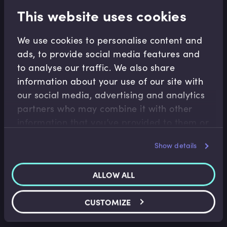
This website uses cookies
Related terms
We use cookies to personalise content and
ads, to provide social media features and
Related Video Modules
to analyse our traffic. We also share
information about your use of our site with
our social media, advertising and analytics
partners who may combine it with other
information that you’ve provided to them or
that they’ve collected from your use of their
Show details
services.
Financial Crises
ALLOW ALL
Write-Down of Credit Suisse’s AT1
Instruments
Benedict Nielsen
•
14:18
CUSTOMIZE