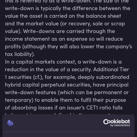
this is referred to as a write-down. The size of the 
write-down is typically the difference between the 
value the asset is carried on the balance sheet 
and the market value (or recovery, sale or scrap 
value). Write-downs are carried through the 
income statement as an expense so will reduce 
profits (although they will also lower the company’s 
tax liability).

In a capital markets context, a write-down is a 
reduction in the value of a security. Additional Tier 
1 securities (cf.), for example, deeply subordinated 
hybrid capital perpetual securities, have principal 
write-down features (which can be permanent or 
temporary) to enable them to fulfil their purpose 
of absorbing losses if an issuer’s CET1 ratio falls 