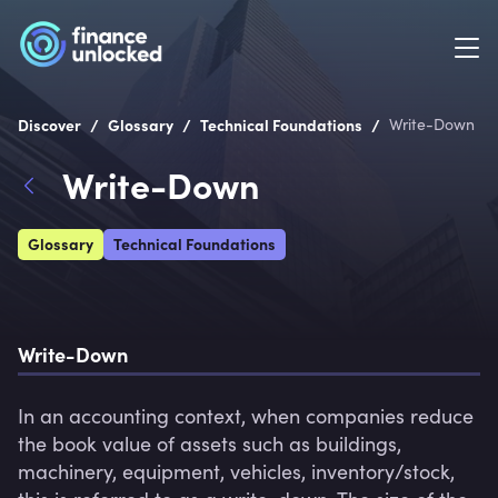
/
/
/
Discover
Glossary
Technical Foundations
Write-Down
Write-Down
Glossary
Technical Foundations
Write-Down
In an accounting context, when companies reduce 
the book value of assets such as buildings, 
machinery, equipment, vehicles, inventory/stock, 