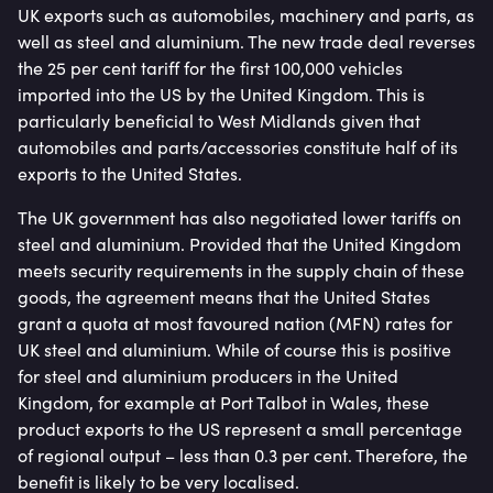
UK exports such as automobiles, machinery and parts, as
well as steel and aluminium. The new trade deal reverses
the 25 per cent tariff for the first 100,000 vehicles
imported into the US by the United Kingdom. This is
particularly beneficial to West Midlands given that
automobiles and parts/accessories constitute half of its
exports to the United States.
The UK government has also negotiated lower tariffs on
steel and aluminium. Provided that the United Kingdom
meets security requirements in the supply chain of these
goods, the agreement means that the United States
grant a quota at most favoured nation (MFN) rates for
UK steel and aluminium. While of course this is positive
for steel and aluminium producers in the United
Kingdom, for example at Port Talbot in Wales, these
product exports to the US represent a small percentage
of regional output – less than 0.3 per cent. Therefore, the
benefit is likely to be very localised.