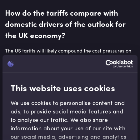
How do the tariffs compare with
domestic drivers of the outlook for
the UK economy?
The US tariffs will likely compound the cost pressures on
businesses as a result of a number of domestic decisions
at the time of the Autumn 2024 Budget. These include the
above-inflation increases in the National Minimum Wage
and the National Living Wage, the higher employer
This website uses cookies
National Insurance Contributions rate, higher energy
costs than in comparable advanced economies, and the
We use cookies to personalise content and
expected reduction in labour market flexibility brought
about by the Employment Rights Bill, currently being
ads, to provide social media features and
debated in the House of Lords.
to analyse our traffic. We also share
information about your use of our site with
Furthermore, car manufacturers in the United Kingdom
our social media, advertising and analytics
have faced a rising percentage requirement on the sale