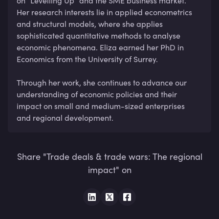
on “Levelling Up” and the SME business market. 
Her research interests lie in applied econometrics 
and structural models, where she applies 
sophisticated quantitative methods to analyse 
economic phenomena. Eliza earned her PhD in 
Economics from the University of Surrey.

Through her work, she continues to advance our 
understanding of economic policies and their 
impact on small and medium-sized enterprises 
and regional development.
Share "Trade deals & trade wars: The regional
impact" on