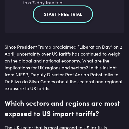
to a 7-day free trial
START FREE TRIAL
Since President Trump proclaimed “Liberation Day” on 2
April, uncertainty over US tariffs has continued to weigh
on the global and national economy. What are the
implications for UK regions and sectors? In this insight
from NIESR, Deputy Director Prof Adrian Pabst talks to
Dr Eliza da Silva Gomes about the sectoral and regional
exposure to US tariffs.
Which sectors and regions are most
exposed to US import tariffs?
The UK sector that is most exposed to US tariffs is