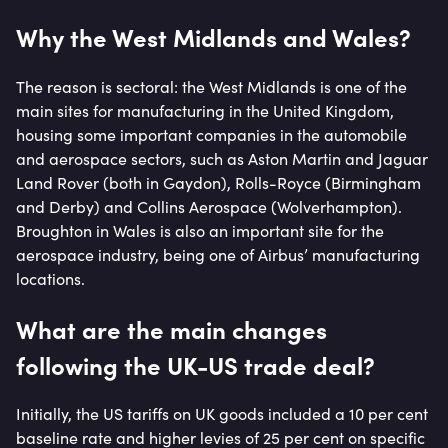
Why the West Midlands and Wales?
The reason is sectoral: the West Midlands is one of the
main sites for manufacturing in the United Kingdom,
housing some important companies in the automobile
and aerospace sectors, such as Aston Martin and Jaguar
Land Rover (both in Gaydon), Rolls-Royce (Birmingham
and Derby) and Collins Aerospace (Wolverhampton).
Broughton in Wales is also an important site for the
aerospace industry, being one of Airbus’ manufacturing
locations.
What are the main changes
following the UK-US trade deal?
Initially, the US tariffs on UK goods included a 10 per cent
baseline rate and higher levies of 25 per cent on specific