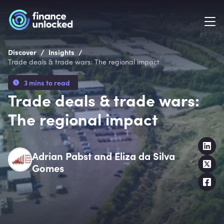
/
/
Discover
Insights
Trade deals & trade wars: The regional impact
3 mins to read
Trade deals & trade wars:
The regional impact
Adrian Pabst and Eliza da Silva
Gomes