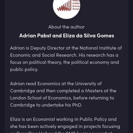
About the author
Adrian Pabst and Eliza da Silva Gomes
Adrian is Deputy Director at the National Institute of 
Economic and Social Research. His research has a 
focus on political theory, the political economy and 
public policy. 

Adrian read Economics at the University of 
Cambridge and then completed a Masters at the 
London School of Economics, before returning to 
Cambridge to undertake his PhD.

Eliza is an Economist working in Public Policy and 
she has been actively engaged in projects focusing 