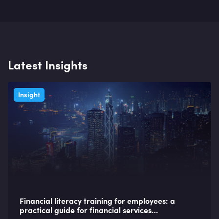
Latest Insights
Insight
Financial literacy training for employees: a
practical guide for financial services