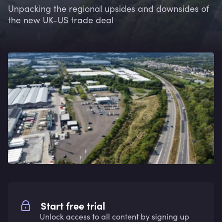
Unpacking the regional upsides and downsides of
the new UK-US trade deal
Start free trial
Unlock access to all content by signing up