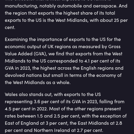
manufacturing, notably automobile and aerospace. And
the region that exports the highest share of its total
exports to the US is the West Midlands, with about 25 per
cent.
Examining the importance of exports to the US for the
economic output of UK regions as measured by Gross
Value Added (GVA), we find that exports from the West
Midlands to the US corresponded to 4.1 per cent of its
GVA in 2023, the highest across the English regions and
devolved nations but small in terms of the economy of
the West Midlands as a whole.
Wales also stands out, with exports to the US
representing 3.6 per cent of its GVA in 2023, falling from
4.5 per cent in 2022. Most of the other regions present
rates between 1.5 and 2.5 per cent, with the exception of
East of England at 3 per cent, the East Midlands at 2.8
per cent and Northern Ireland at 2.7 per cent.