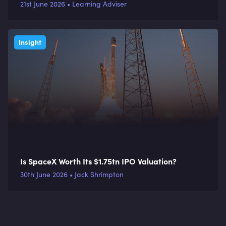
organisations
21st June 2026 • Learning Adviser
Insight
Is SpaceX Worth Its $1.75tn IPO Valuation?
30th June 2026 • Jack Shrimpton