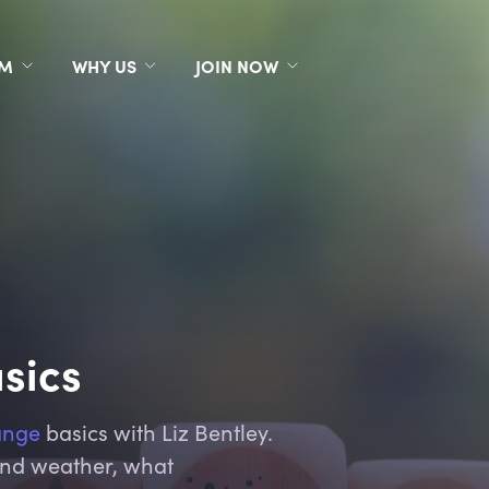
RM
WHY US
JOIN NOW
sics
ange
basics with Liz Bentley.
and weather, what