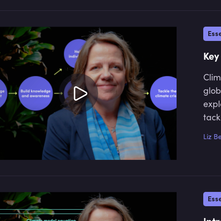
Esse
Key
Clim
glob
expl
tack
Liz B
Esse
Int