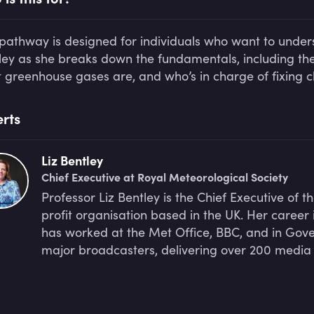
 pathway is designed for individuals who want to unders
ley as she breaks down the fundamentals, including th
 greenhouse gases are, and who’s in charge of fixing 
rts
Liz Bentley
Chief Executive at Royal Meteorological Society
Professor Liz Bentley is the Chief Executive of t
profit organisation based in the UK. Her caree
has worked at the Met Office, BBC, and in Gover
major broadcasters, delivering over 200 media 