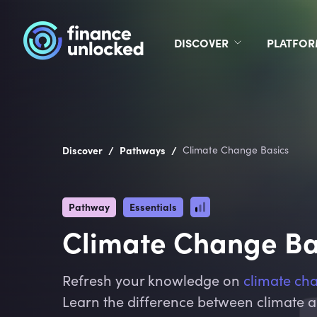
DISCOVER
PLATFO
/
/
Discover
Pathways
Climate Change Basics
Pathway
Essentials
Climate Change Ba
Refresh your knowledge on
climate ch
Learn the difference between climate 