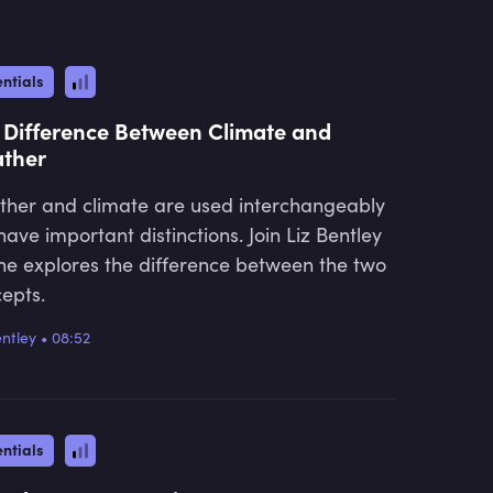
ntials
 Difference Between Climate and
ther
her and climate are used interchangeably
have important distinctions. Join Liz Bentley
he explores the difference between the two
epts.
entley
•
08:52
ntials