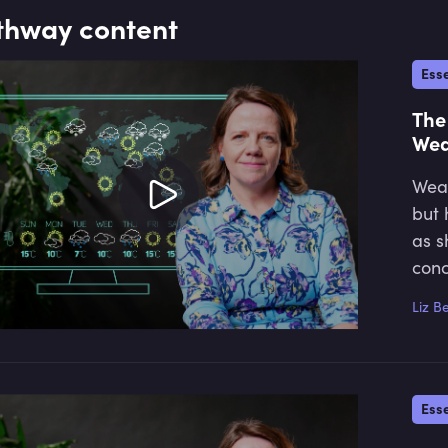
thway content
Esse
The
Wea
Weat
but 
as s
conc
Liz B
Esse