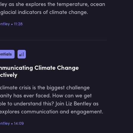
ley as she explores the temperature, ocean
glacial indicators of climate change.
entley
•
11:28
ntials
municating Climate Change
ctively
climate crisis is the biggest challenge
nity has ever faced. How can we get
le to understand this? Join Liz Bentley as
explores communication and engagement.
entley
•
14:09