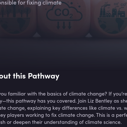
sible for fixing climate
out this Pathway
you familiar with the basics of climate change? If you’r
y—this pathway has you covered. Join Liz Bentley as sh
ate change, explaining key differences like climate vs.
key players working to fix climate change. This is a perf
esh or deepen their understanding of climate science.