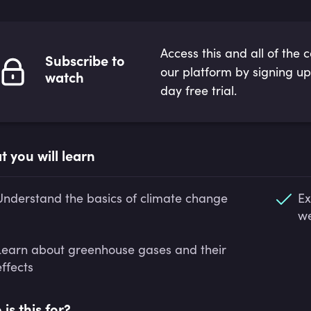
Access this and all of the 
Subscribe to
our platform by signing up
watch
day free trial.
 you will learn
Understand the basics of climate change
Ex
we
Learn about greenhouse gases and their
effects
is this for?