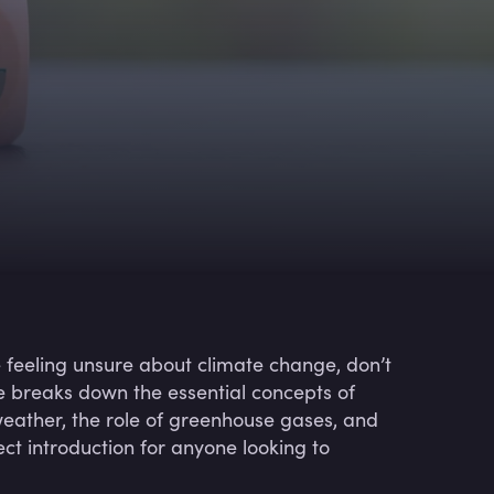
e feeling unsure about climate change, don’t
e breaks down the essential concepts of
 weather, the role of greenhouse gases, and
ect introduction for anyone looking to