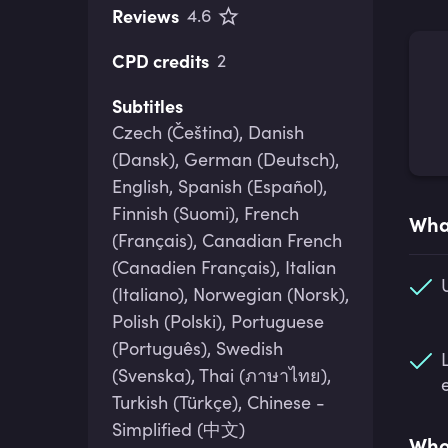
Reviews
4.6
CPD credits
2
Subtitles
Czech (Čeština), Danish
(Dansk), German (Deutsch),
English, Spanish (Español),
Finnish (Suomi), French
What
(Français), Canadian French
(Canadien Français), Italian
(Italiano), Norwegian (Norsk),
Polish (Polski), Portuguese
(Português), Swedish
(Svenska), Thai (ภาษาไทย),
Turkish (Türkçe), Chinese -
Simplified (中文)
Who 