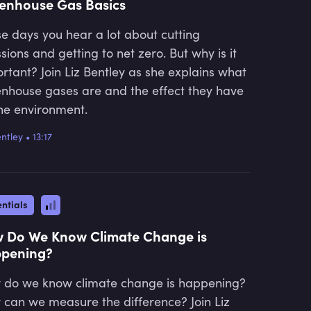
enhouse Gas Basics
e days you hear a lot about cutting
sions and getting to net zero. But why is it
rtant? Join Liz Bentley as she explains what
nhouse gases are and the effect they have
he environment.
entley
•
13:17
ntials
 Do We Know Climate Change is
pening?
do we know climate change is happening?
can we measure the difference? Join Liz