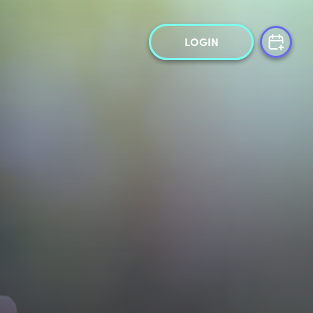
LOGIN