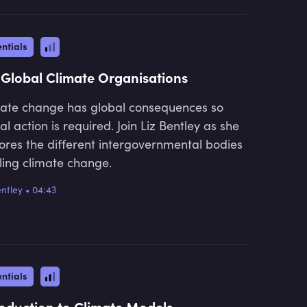
ntials
 Global Climate Organisations
ate change has global consequences so
al action is required. Join Liz Bentley as she
ores the different intergovernmental bodies
ling climate change.
entley
•
04:43
ntials
roduction to Climate Models