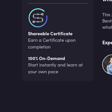
This
Bent
what
Shareable Certificate
Earn a Certificate upon
Expe
completion
100% On-Demand
Start instantly and learn at
your own pace