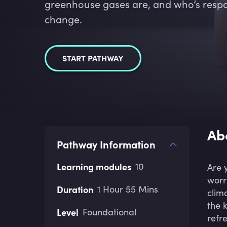
greenhouse gases are, and who’s respon
change.
START PATHWAY
Ab
Pathway Information
Learning modules
10
Are 
worr
Duration
1 Hour 55 Mins
clim
the 
Level
Foundational
refr