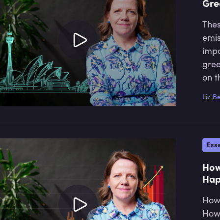
Gre
Thes
emis
impo
gree
on t
Liz B
Esse
How
Hap
How 
How 