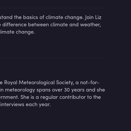
tand the basics of climate change. Join Liz
e difference between climate and weather,
climate change.
he Royal Meteorological Society, a not-for-
r in meteorology spans over 30 years and she
nment. She is a regular contributor to the
interviews each year.