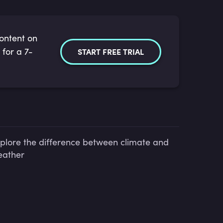
content on
 for a 7-
START FREE TRIAL
plore the difference between climate and
ather