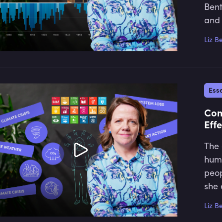
Bent
and 
Liz B
Esse
Com
Effe
The 
huma
peop
she 
Liz B