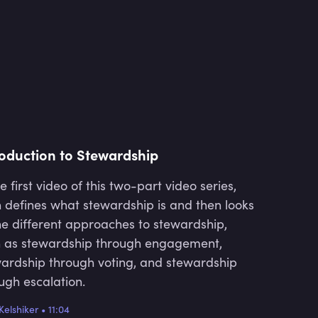
connection between underlying
investors and their fund manager.
This aims to enable better
transparency and accountability
across the investment value chain.
roduction to Stewardship
he first video of this two-part video series,
 defines what stewardship is and then looks
he different approaches to stewardship,
 as stewardship through engagement,
ardship through voting, and stewardship
ugh escalation.
Kelshiker
•
11:04