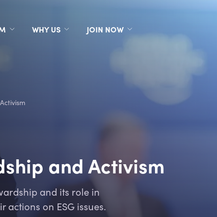
RM
WHY US
JOIN NOW
Activism
ship and Activism
ardship and its role in
r actions on ESG issues.