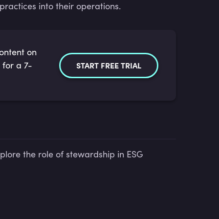
actices into their operations.
content on
 for a 7-
START FREE TRIAL
plore the role of stewardship in ESG