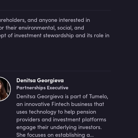
areholders, and anyone interested in
r their environmental, social, and
ept of investment stewardship and its role in
Denitsa Georgieva
Partnerships Executive
Denitsa Georgieva is part of Tumelo,
an innovative Fintech business that
uses technology to help pension
providers and investment platforms
engage their underlying investors.
She focuses on establishing a