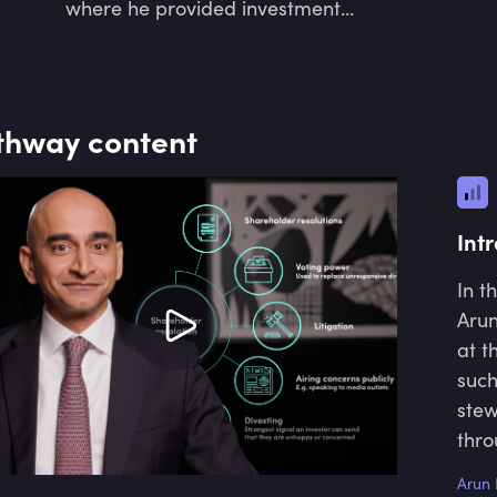
where he provided investment
advisory and multi-asset portfolio
solutions. His focus is now with
Cambridge Sustainable Investment
Partners, which draws its expertise
thway content
from the Resilience and Sustainable
Development Centre at Cambridge
University. He is also a university
lecturer at the Frankfurt School of
Int
Finance and Management and is
Vice Chair of the CFA UK's Inclusion
In t
and Diversity Committee and its
Arun
Investment Committee.
at t
such
stew
thro
Arun 