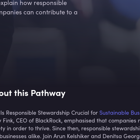
explain how responsible
panies can contribute to a
out this Pathway
Is Responsible Stewardship Crucial for
Sustainable Bus
y Fink, CEO of BlackRock, emphasised that companies 
ety in order to thrive. Since then, responsible stewards
businesses alike. Join Arun Kelshiker and Denitsa Georg