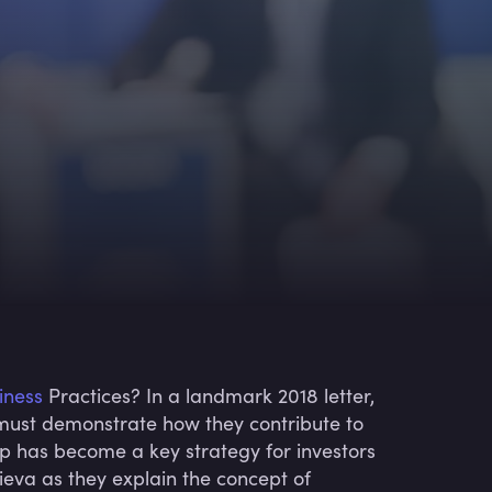
iness
Practices? In a landmark 2018 letter,
must demonstrate how they contribute to
hip has become a key strategy for investors
ieva as they explain the concept of