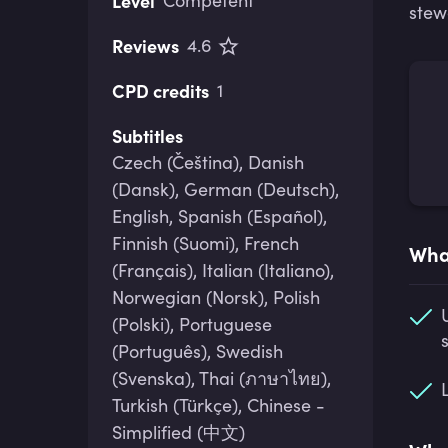
Level
Competent
stew
Reviews
4.6
CPD credits
1
Subtitles
Czech (Čeština), Danish
(Dansk), German (Deutsch),
English, Spanish (Español),
Finnish (Suomi), French
What
(Français), Italian (Italiano),
Norwegian (Norsk), Polish
(Polski), Portuguese
(Português), Swedish
(Svenska), Thai (ภาษาไทย),
Turkish (Türkçe), Chinese -
Simplified (中文)