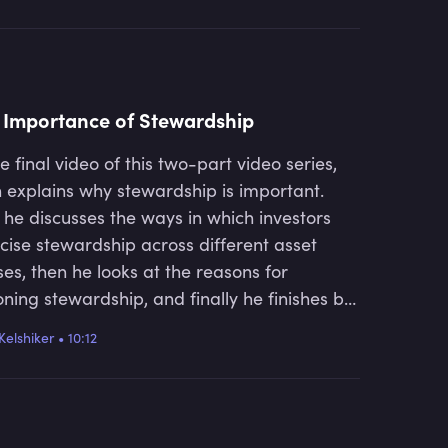
 Importance of Stewardship
he final video of this two-part video series,
 explains why stewardship is important.
t he discusses the ways in which investors
cise stewardship across different asset
ses, then he looks at the reasons for
oning stewardship, and finally he finishes by
ing about the current trends within
Kelshiker
•
10:12
ardship and what the future looks like.