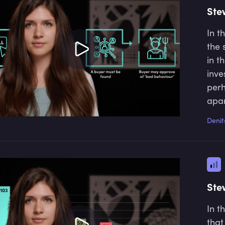
Ste
In t
the 
in t
inve
perh
apar
comp
Denit
orde
beha
Ste
In t
that