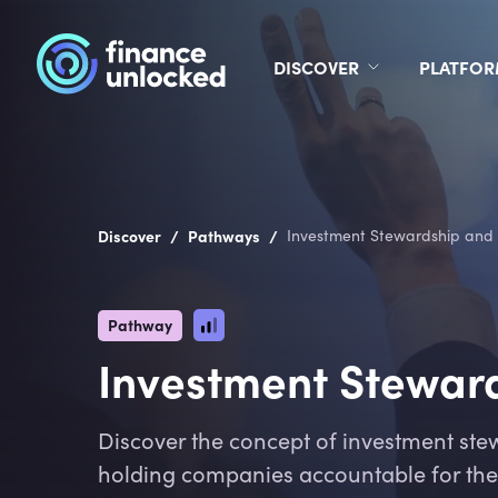
DISCOVER
PLATFO
/
/
Discover
Pathways
Investment Stewardship and 
Pathway
Investment Steward
Discover the concept of investment stew
holding companies accountable for thei