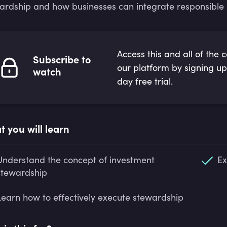
ardship and how businesses can integrate responsible pr
Access this and all of the 
Subscribe to
our platform by signing up
watch
day free trial.
 you will learn
Understand the concept of investment
Ex
stewardship
Learn how to effectively execute stewardship