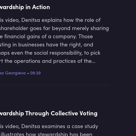
wardship in Action
his video, Denitsa explains how the role of
shareholder goes far beyond merely sharing
he financial gains of a company. Those
sting in businesses have the right, and
aps even the social responsibility, to pick
t the operations and practices of the
anies they invest in and to analyse them in
sa Georgieva
•
09:29
r to determine whether or not they are
ving in an appropriate manner.
wardship Through Collective Voting
his video, Denitsa examines a case study
 illustrates how stewardship has been