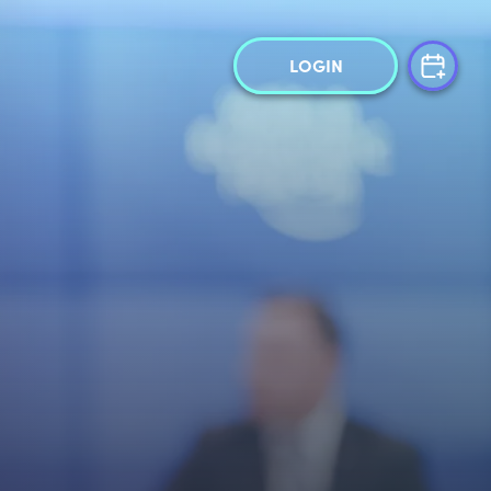
LOGIN