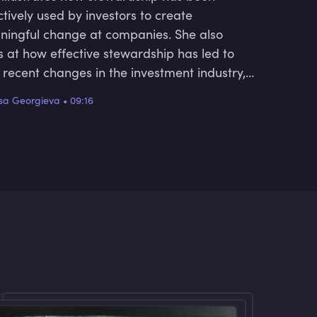
ctively used by investors to create
ingful change at companies. She also
s at how effective stewardship has led to
 recent changes in the investment industry,
ell as the future trajectory of this area.
sa Georgieva
•
09:16