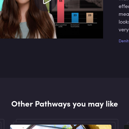
effe
mean
look
very
as w
Denit
Other Pathways you may like