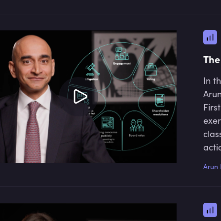
The
In t
Arun
Firs
exer
clas
acti
talk
Arun 
stew