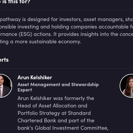
is this for?
 pathway is designed for investors, asset managers, sh
onsible investing and holding companies accountable fo
rnance (ESG) actions. It provides insights into the conc
ting a more sustainable economy.
rts
Arun Kelshiker
Asset Management and Stewardship
Expert
Arun Kelshiker was formerly the
Head of Asset Allocation and
Portfolio Strategy at Standard
Chartered Bank and part of the
bank's Global Investment Committee,