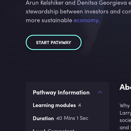
Arun Kelshiker and Denitsa Georgieva 
stewardship between investors and com
more sustainable
economy.
START PATHWAY
Ab
Pathway Information
Learning modules
4
Why 
Larr
Duration
40 Mins 1 Sec
soci
and 