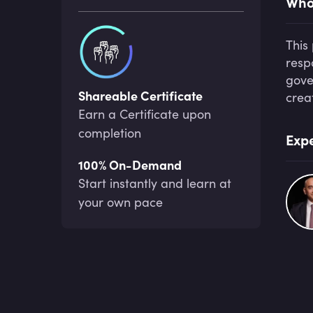
Who 
This
resp
gove
Shareable Certificate
crea
Earn a Certificate upon
completion
Expe
100% On-Demand
Start instantly and learn at
your own pace