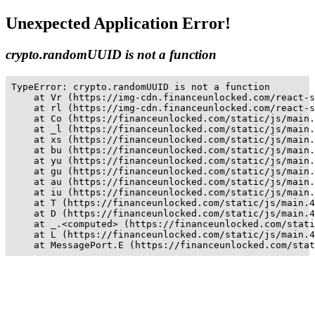
Unexpected Application Error!
crypto.randomUUID is not a function
TypeError: crypto.randomUUID is not a function

    at Vr (https://img-cdn.financeunlocked.com/react-s
    at rl (https://img-cdn.financeunlocked.com/react-s
    at Co (https://financeunlocked.com/static/js/main.
    at _l (https://financeunlocked.com/static/js/main.
    at xs (https://financeunlocked.com/static/js/main.
    at bu (https://financeunlocked.com/static/js/main.
    at yu (https://financeunlocked.com/static/js/main.
    at gu (https://financeunlocked.com/static/js/main.
    at au (https://financeunlocked.com/static/js/main.
    at iu (https://financeunlocked.com/static/js/main.
    at T (https://financeunlocked.com/static/js/main.4
    at D (https://financeunlocked.com/static/js/main.4
    at _.<computed> (https://financeunlocked.com/stati
    at L (https://financeunlocked.com/static/js/main.4
    at MessagePort.E (https://financeunlocked.com/stat