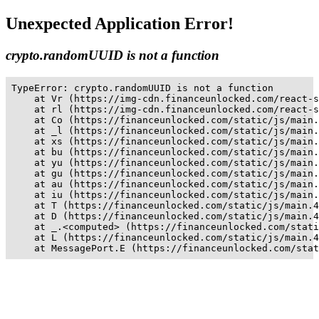
Unexpected Application Error!
crypto.randomUUID is not a function
TypeError: crypto.randomUUID is not a function

    at Vr (https://img-cdn.financeunlocked.com/react-s
    at rl (https://img-cdn.financeunlocked.com/react-s
    at Co (https://financeunlocked.com/static/js/main.
    at _l (https://financeunlocked.com/static/js/main.
    at xs (https://financeunlocked.com/static/js/main.
    at bu (https://financeunlocked.com/static/js/main.
    at yu (https://financeunlocked.com/static/js/main.
    at gu (https://financeunlocked.com/static/js/main.
    at au (https://financeunlocked.com/static/js/main.
    at iu (https://financeunlocked.com/static/js/main.
    at T (https://financeunlocked.com/static/js/main.4
    at D (https://financeunlocked.com/static/js/main.4
    at _.<computed> (https://financeunlocked.com/stati
    at L (https://financeunlocked.com/static/js/main.4
    at MessagePort.E (https://financeunlocked.com/stat