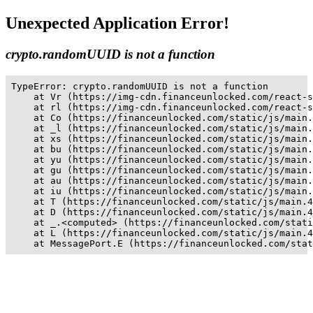
Unexpected Application Error!
crypto.randomUUID is not a function
TypeError: crypto.randomUUID is not a function

    at Vr (https://img-cdn.financeunlocked.com/react-s
    at rl (https://img-cdn.financeunlocked.com/react-s
    at Co (https://financeunlocked.com/static/js/main.
    at _l (https://financeunlocked.com/static/js/main.
    at xs (https://financeunlocked.com/static/js/main.
    at bu (https://financeunlocked.com/static/js/main.
    at yu (https://financeunlocked.com/static/js/main.
    at gu (https://financeunlocked.com/static/js/main.
    at au (https://financeunlocked.com/static/js/main.
    at iu (https://financeunlocked.com/static/js/main.
    at T (https://financeunlocked.com/static/js/main.4
    at D (https://financeunlocked.com/static/js/main.4
    at _.<computed> (https://financeunlocked.com/stati
    at L (https://financeunlocked.com/static/js/main.4
    at MessagePort.E (https://financeunlocked.com/stat