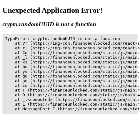
Unexpected Application Error!
crypto.randomUUID is not a function
TypeError: crypto.randomUUID is not a function

    at Vr (https://img-cdn.financeunlocked.com/react-s
    at rl (https://img-cdn.financeunlocked.com/react-s
    at Co (https://financeunlocked.com/static/js/main.
    at _l (https://financeunlocked.com/static/js/main.
    at xs (https://financeunlocked.com/static/js/main.
    at bu (https://financeunlocked.com/static/js/main.
    at yu (https://financeunlocked.com/static/js/main.
    at gu (https://financeunlocked.com/static/js/main.
    at au (https://financeunlocked.com/static/js/main.
    at iu (https://financeunlocked.com/static/js/main.
    at T (https://financeunlocked.com/static/js/main.4
    at D (https://financeunlocked.com/static/js/main.4
    at _.<computed> (https://financeunlocked.com/stati
    at L (https://financeunlocked.com/static/js/main.4
    at MessagePort.E (https://financeunlocked.com/stat