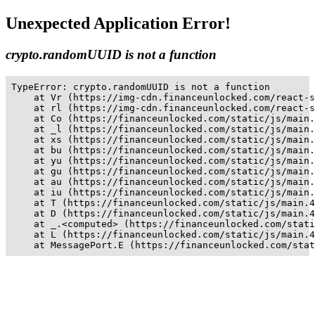
Unexpected Application Error!
crypto.randomUUID is not a function
TypeError: crypto.randomUUID is not a function

    at Vr (https://img-cdn.financeunlocked.com/react-s
    at rl (https://img-cdn.financeunlocked.com/react-s
    at Co (https://financeunlocked.com/static/js/main.
    at _l (https://financeunlocked.com/static/js/main.
    at xs (https://financeunlocked.com/static/js/main.
    at bu (https://financeunlocked.com/static/js/main.
    at yu (https://financeunlocked.com/static/js/main.
    at gu (https://financeunlocked.com/static/js/main.
    at au (https://financeunlocked.com/static/js/main.
    at iu (https://financeunlocked.com/static/js/main.
    at T (https://financeunlocked.com/static/js/main.4
    at D (https://financeunlocked.com/static/js/main.4
    at _.<computed> (https://financeunlocked.com/stati
    at L (https://financeunlocked.com/static/js/main.4
    at MessagePort.E (https://financeunlocked.com/stat