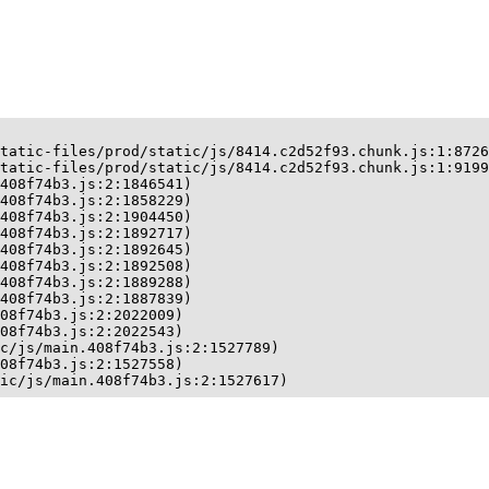
tatic-files/prod/static/js/8414.c2d52f93.chunk.js:1:8726
tatic-files/prod/static/js/8414.c2d52f93.chunk.js:1:9199
408f74b3.js:2:1846541)

408f74b3.js:2:1858229)

408f74b3.js:2:1904450)

408f74b3.js:2:1892717)

408f74b3.js:2:1892645)

408f74b3.js:2:1892508)

408f74b3.js:2:1889288)

408f74b3.js:2:1887839)

08f74b3.js:2:2022009)

08f74b3.js:2:2022543)

c/js/main.408f74b3.js:2:1527789)

08f74b3.js:2:1527558)

ic/js/main.408f74b3.js:2:1527617)