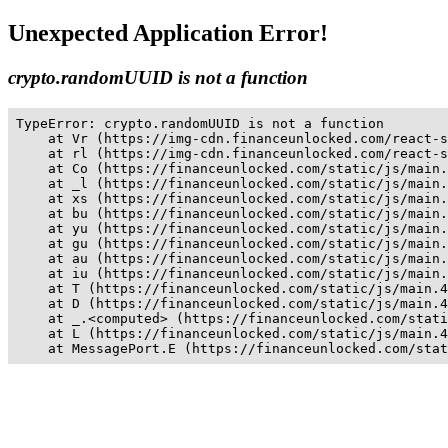
Unexpected Application Error!
crypto.randomUUID is not a function
TypeError: crypto.randomUUID is not a function

    at Vr (https://img-cdn.financeunlocked.com/react-s
    at rl (https://img-cdn.financeunlocked.com/react-s
    at Co (https://financeunlocked.com/static/js/main.
    at _l (https://financeunlocked.com/static/js/main.
    at xs (https://financeunlocked.com/static/js/main.
    at bu (https://financeunlocked.com/static/js/main.
    at yu (https://financeunlocked.com/static/js/main.
    at gu (https://financeunlocked.com/static/js/main.
    at au (https://financeunlocked.com/static/js/main.
    at iu (https://financeunlocked.com/static/js/main.
    at T (https://financeunlocked.com/static/js/main.4
    at D (https://financeunlocked.com/static/js/main.4
    at _.<computed> (https://financeunlocked.com/stati
    at L (https://financeunlocked.com/static/js/main.4
    at MessagePort.E (https://financeunlocked.com/stat