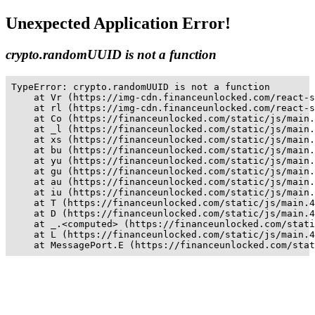
Unexpected Application Error!
crypto.randomUUID is not a function
TypeError: crypto.randomUUID is not a function

    at Vr (https://img-cdn.financeunlocked.com/react-s
    at rl (https://img-cdn.financeunlocked.com/react-s
    at Co (https://financeunlocked.com/static/js/main.
    at _l (https://financeunlocked.com/static/js/main.
    at xs (https://financeunlocked.com/static/js/main.
    at bu (https://financeunlocked.com/static/js/main.
    at yu (https://financeunlocked.com/static/js/main.
    at gu (https://financeunlocked.com/static/js/main.
    at au (https://financeunlocked.com/static/js/main.
    at iu (https://financeunlocked.com/static/js/main.
    at T (https://financeunlocked.com/static/js/main.4
    at D (https://financeunlocked.com/static/js/main.4
    at _.<computed> (https://financeunlocked.com/stati
    at L (https://financeunlocked.com/static/js/main.4
    at MessagePort.E (https://financeunlocked.com/stat