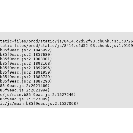
tatic-files/prod/static/js/8414.c2d52f93.chunk.js:1:8726
tatic-files/prod/static/js/8414.c2d52f93.chunk.js:1:9199
b85f9eac.js:2:1845992)

b85f9eac.js:2:1857680)

b85f9eac.js:2:1903901)

b85f9eac.js:2:1892168)

b85f9eac.js:2:1892096)

b85f9eac.js:2:1891959)

b85f9eac.js:2:1888739)

b85f9eac.js:2:1887290)

85f9eac.js:2:2021460)

85f9eac.js:2:2021994)

c/js/main.b85f9eac.js:2:1527240)

85f9eac.js:2:1527009)

ic/js/main.b85f9eac.js:2:1527068)