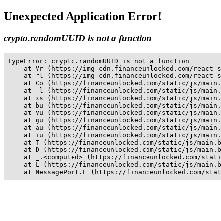
Unexpected Application Error!
crypto.randomUUID is not a function
TypeError: crypto.randomUUID is not a function

    at Vr (https://img-cdn.financeunlocked.com/react-s
    at rl (https://img-cdn.financeunlocked.com/react-s
    at Co (https://financeunlocked.com/static/js/main.
    at _l (https://financeunlocked.com/static/js/main.
    at xs (https://financeunlocked.com/static/js/main.
    at bu (https://financeunlocked.com/static/js/main.
    at yu (https://financeunlocked.com/static/js/main.
    at gu (https://financeunlocked.com/static/js/main.
    at au (https://financeunlocked.com/static/js/main.
    at iu (https://financeunlocked.com/static/js/main.
    at T (https://financeunlocked.com/static/js/main.b
    at D (https://financeunlocked.com/static/js/main.b
    at _.<computed> (https://financeunlocked.com/stati
    at L (https://financeunlocked.com/static/js/main.b
    at MessagePort.E (https://financeunlocked.com/stat