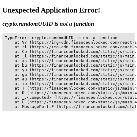
Unexpected Application Error!
crypto.randomUUID is not a function
TypeError: crypto.randomUUID is not a function

    at Vr (https://img-cdn.financeunlocked.com/react-s
    at rl (https://img-cdn.financeunlocked.com/react-s
    at Co (https://financeunlocked.com/static/js/main.
    at _l (https://financeunlocked.com/static/js/main.
    at xs (https://financeunlocked.com/static/js/main.
    at bu (https://financeunlocked.com/static/js/main.
    at yu (https://financeunlocked.com/static/js/main.
    at gu (https://financeunlocked.com/static/js/main.
    at au (https://financeunlocked.com/static/js/main.
    at iu (https://financeunlocked.com/static/js/main.
    at T (https://financeunlocked.com/static/js/main.4
    at D (https://financeunlocked.com/static/js/main.4
    at _.<computed> (https://financeunlocked.com/stati
    at L (https://financeunlocked.com/static/js/main.4
    at MessagePort.E (https://financeunlocked.com/stat