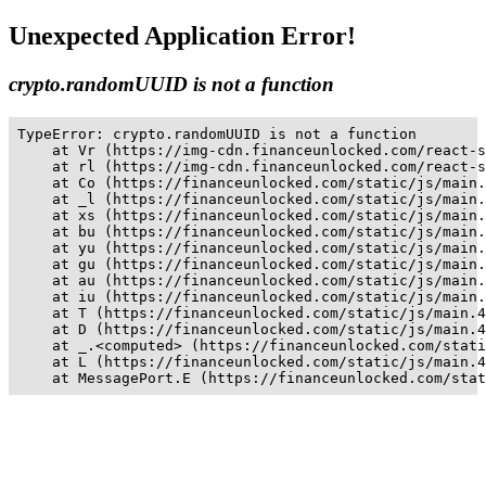
Unexpected Application Error!
crypto.randomUUID is not a function
TypeError: crypto.randomUUID is not a function

    at Vr (https://img-cdn.financeunlocked.com/react-s
    at rl (https://img-cdn.financeunlocked.com/react-s
    at Co (https://financeunlocked.com/static/js/main.
    at _l (https://financeunlocked.com/static/js/main.
    at xs (https://financeunlocked.com/static/js/main.
    at bu (https://financeunlocked.com/static/js/main.
    at yu (https://financeunlocked.com/static/js/main.
    at gu (https://financeunlocked.com/static/js/main.
    at au (https://financeunlocked.com/static/js/main.
    at iu (https://financeunlocked.com/static/js/main.
    at T (https://financeunlocked.com/static/js/main.4
    at D (https://financeunlocked.com/static/js/main.4
    at _.<computed> (https://financeunlocked.com/stati
    at L (https://financeunlocked.com/static/js/main.4
    at MessagePort.E (https://financeunlocked.com/stat