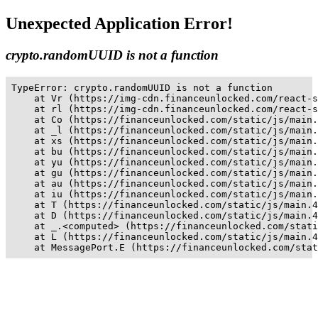
Unexpected Application Error!
crypto.randomUUID is not a function
TypeError: crypto.randomUUID is not a function

    at Vr (https://img-cdn.financeunlocked.com/react-s
    at rl (https://img-cdn.financeunlocked.com/react-s
    at Co (https://financeunlocked.com/static/js/main.
    at _l (https://financeunlocked.com/static/js/main.
    at xs (https://financeunlocked.com/static/js/main.
    at bu (https://financeunlocked.com/static/js/main.
    at yu (https://financeunlocked.com/static/js/main.
    at gu (https://financeunlocked.com/static/js/main.
    at au (https://financeunlocked.com/static/js/main.
    at iu (https://financeunlocked.com/static/js/main.
    at T (https://financeunlocked.com/static/js/main.4
    at D (https://financeunlocked.com/static/js/main.4
    at _.<computed> (https://financeunlocked.com/stati
    at L (https://financeunlocked.com/static/js/main.4
    at MessagePort.E (https://financeunlocked.com/stat