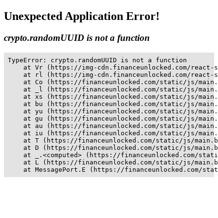
Unexpected Application Error!
crypto.randomUUID is not a function
TypeError: crypto.randomUUID is not a function

    at Vr (https://img-cdn.financeunlocked.com/react-s
    at rl (https://img-cdn.financeunlocked.com/react-s
    at Co (https://financeunlocked.com/static/js/main.
    at _l (https://financeunlocked.com/static/js/main.
    at xs (https://financeunlocked.com/static/js/main.
    at bu (https://financeunlocked.com/static/js/main.
    at yu (https://financeunlocked.com/static/js/main.
    at gu (https://financeunlocked.com/static/js/main.
    at au (https://financeunlocked.com/static/js/main.
    at iu (https://financeunlocked.com/static/js/main.
    at T (https://financeunlocked.com/static/js/main.b
    at D (https://financeunlocked.com/static/js/main.b
    at _.<computed> (https://financeunlocked.com/stati
    at L (https://financeunlocked.com/static/js/main.b
    at MessagePort.E (https://financeunlocked.com/stat