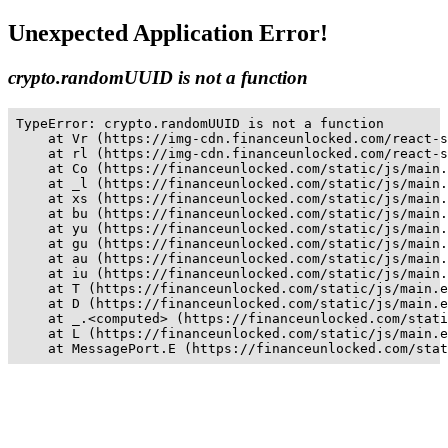
Unexpected Application Error!
crypto.randomUUID is not a function
TypeError: crypto.randomUUID is not a function

    at Vr (https://img-cdn.financeunlocked.com/react-s
    at rl (https://img-cdn.financeunlocked.com/react-s
    at Co (https://financeunlocked.com/static/js/main.
    at _l (https://financeunlocked.com/static/js/main.
    at xs (https://financeunlocked.com/static/js/main.
    at bu (https://financeunlocked.com/static/js/main.
    at yu (https://financeunlocked.com/static/js/main.
    at gu (https://financeunlocked.com/static/js/main.
    at au (https://financeunlocked.com/static/js/main.
    at iu (https://financeunlocked.com/static/js/main.
    at T (https://financeunlocked.com/static/js/main.e
    at D (https://financeunlocked.com/static/js/main.e
    at _.<computed> (https://financeunlocked.com/stati
    at L (https://financeunlocked.com/static/js/main.e
    at MessagePort.E (https://financeunlocked.com/stat