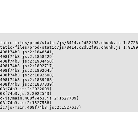
tatic-files/prod/static/js/8414.c2d52f93.chunk.js:1:8726
tatic-files/prod/static/js/8414.c2d52f93.chunk.js:1:9199
408f74b3.js:2:1846541)

408f74b3.js:2:1858229)

408f74b3.js:2:1904450)

408f74b3.js:2:1892717)

408f74b3.js:2:1892645)

408f74b3.js:2:1892508)

408f74b3.js:2:1889288)

408f74b3.js:2:1887839)

08f74b3.js:2:2022009)

08f74b3.js:2:2022543)

c/js/main.408f74b3.js:2:1527789)

08f74b3.js:2:1527558)

ic/js/main.408f74b3.js:2:1527617)