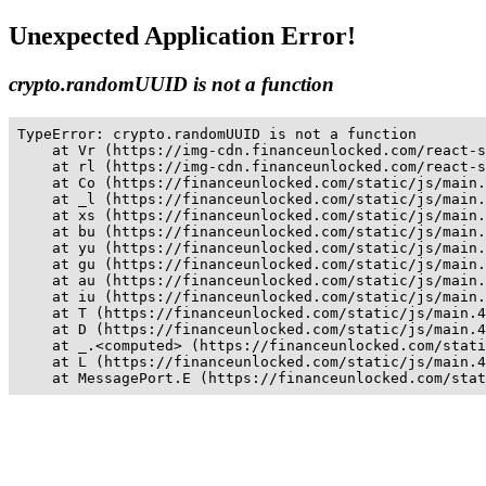
Unexpected Application Error!
crypto.randomUUID is not a function
TypeError: crypto.randomUUID is not a function

    at Vr (https://img-cdn.financeunlocked.com/react-s
    at rl (https://img-cdn.financeunlocked.com/react-s
    at Co (https://financeunlocked.com/static/js/main.
    at _l (https://financeunlocked.com/static/js/main.
    at xs (https://financeunlocked.com/static/js/main.
    at bu (https://financeunlocked.com/static/js/main.
    at yu (https://financeunlocked.com/static/js/main.
    at gu (https://financeunlocked.com/static/js/main.
    at au (https://financeunlocked.com/static/js/main.
    at iu (https://financeunlocked.com/static/js/main.
    at T (https://financeunlocked.com/static/js/main.4
    at D (https://financeunlocked.com/static/js/main.4
    at _.<computed> (https://financeunlocked.com/stati
    at L (https://financeunlocked.com/static/js/main.4
    at MessagePort.E (https://financeunlocked.com/stat