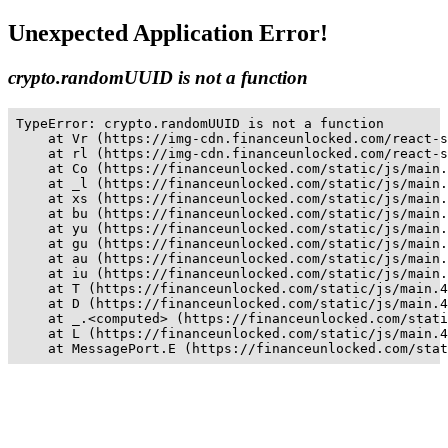
Unexpected Application Error!
crypto.randomUUID is not a function
TypeError: crypto.randomUUID is not a function

    at Vr (https://img-cdn.financeunlocked.com/react-s
    at rl (https://img-cdn.financeunlocked.com/react-s
    at Co (https://financeunlocked.com/static/js/main.
    at _l (https://financeunlocked.com/static/js/main.
    at xs (https://financeunlocked.com/static/js/main.
    at bu (https://financeunlocked.com/static/js/main.
    at yu (https://financeunlocked.com/static/js/main.
    at gu (https://financeunlocked.com/static/js/main.
    at au (https://financeunlocked.com/static/js/main.
    at iu (https://financeunlocked.com/static/js/main.
    at T (https://financeunlocked.com/static/js/main.4
    at D (https://financeunlocked.com/static/js/main.4
    at _.<computed> (https://financeunlocked.com/stati
    at L (https://financeunlocked.com/static/js/main.4
    at MessagePort.E (https://financeunlocked.com/stat