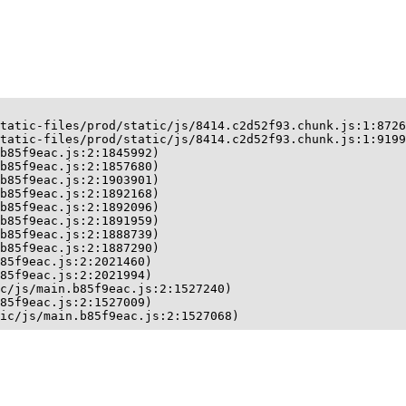
tatic-files/prod/static/js/8414.c2d52f93.chunk.js:1:8726
tatic-files/prod/static/js/8414.c2d52f93.chunk.js:1:9199
b85f9eac.js:2:1845992)

b85f9eac.js:2:1857680)

b85f9eac.js:2:1903901)

b85f9eac.js:2:1892168)

b85f9eac.js:2:1892096)

b85f9eac.js:2:1891959)

b85f9eac.js:2:1888739)

b85f9eac.js:2:1887290)

85f9eac.js:2:2021460)

85f9eac.js:2:2021994)

c/js/main.b85f9eac.js:2:1527240)

85f9eac.js:2:1527009)

ic/js/main.b85f9eac.js:2:1527068)