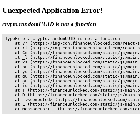
Unexpected Application Error!
crypto.randomUUID is not a function
TypeError: crypto.randomUUID is not a function

    at Vr (https://img-cdn.financeunlocked.com/react-s
    at rl (https://img-cdn.financeunlocked.com/react-s
    at Co (https://financeunlocked.com/static/js/main.
    at _l (https://financeunlocked.com/static/js/main.
    at xs (https://financeunlocked.com/static/js/main.
    at bu (https://financeunlocked.com/static/js/main.
    at yu (https://financeunlocked.com/static/js/main.
    at gu (https://financeunlocked.com/static/js/main.
    at au (https://financeunlocked.com/static/js/main.
    at iu (https://financeunlocked.com/static/js/main.
    at T (https://financeunlocked.com/static/js/main.b
    at D (https://financeunlocked.com/static/js/main.b
    at _.<computed> (https://financeunlocked.com/stati
    at L (https://financeunlocked.com/static/js/main.b
    at MessagePort.E (https://financeunlocked.com/stat