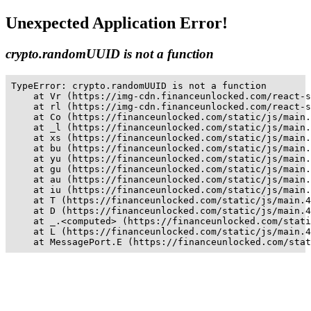
Unexpected Application Error!
crypto.randomUUID is not a function
TypeError: crypto.randomUUID is not a function

    at Vr (https://img-cdn.financeunlocked.com/react-s
    at rl (https://img-cdn.financeunlocked.com/react-s
    at Co (https://financeunlocked.com/static/js/main.
    at _l (https://financeunlocked.com/static/js/main.
    at xs (https://financeunlocked.com/static/js/main.
    at bu (https://financeunlocked.com/static/js/main.
    at yu (https://financeunlocked.com/static/js/main.
    at gu (https://financeunlocked.com/static/js/main.
    at au (https://financeunlocked.com/static/js/main.
    at iu (https://financeunlocked.com/static/js/main.
    at T (https://financeunlocked.com/static/js/main.4
    at D (https://financeunlocked.com/static/js/main.4
    at _.<computed> (https://financeunlocked.com/stati
    at L (https://financeunlocked.com/static/js/main.4
    at MessagePort.E (https://financeunlocked.com/stat