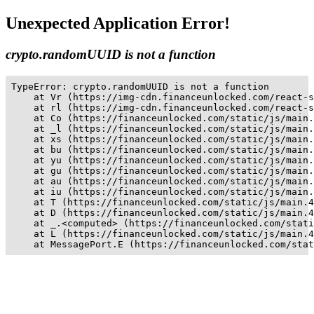
Unexpected Application Error!
crypto.randomUUID is not a function
TypeError: crypto.randomUUID is not a function

    at Vr (https://img-cdn.financeunlocked.com/react-s
    at rl (https://img-cdn.financeunlocked.com/react-s
    at Co (https://financeunlocked.com/static/js/main.
    at _l (https://financeunlocked.com/static/js/main.
    at xs (https://financeunlocked.com/static/js/main.
    at bu (https://financeunlocked.com/static/js/main.
    at yu (https://financeunlocked.com/static/js/main.
    at gu (https://financeunlocked.com/static/js/main.
    at au (https://financeunlocked.com/static/js/main.
    at iu (https://financeunlocked.com/static/js/main.
    at T (https://financeunlocked.com/static/js/main.4
    at D (https://financeunlocked.com/static/js/main.4
    at _.<computed> (https://financeunlocked.com/stati
    at L (https://financeunlocked.com/static/js/main.4
    at MessagePort.E (https://financeunlocked.com/stat