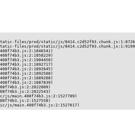
tatic-files/prod/static/js/8414.c2d52f93.chunk.js:1:8726
tatic-files/prod/static/js/8414.c2d52f93.chunk.js:1:9199
408f74b3.js:2:1846541)

408f74b3.js:2:1858229)

408f74b3.js:2:1904450)

408f74b3.js:2:1892717)

408f74b3.js:2:1892645)

408f74b3.js:2:1892508)

408f74b3.js:2:1889288)

408f74b3.js:2:1887839)

08f74b3.js:2:2022009)

08f74b3.js:2:2022543)

c/js/main.408f74b3.js:2:1527789)

08f74b3.js:2:1527558)

ic/js/main.408f74b3.js:2:1527617)