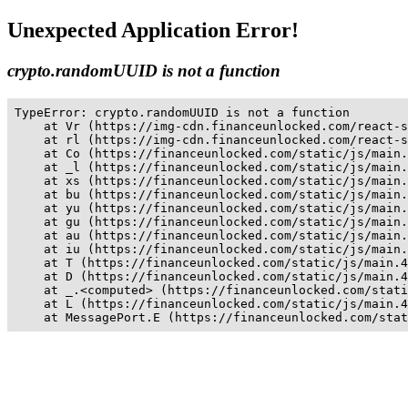
Unexpected Application Error!
crypto.randomUUID is not a function
TypeError: crypto.randomUUID is not a function

    at Vr (https://img-cdn.financeunlocked.com/react-s
    at rl (https://img-cdn.financeunlocked.com/react-s
    at Co (https://financeunlocked.com/static/js/main.
    at _l (https://financeunlocked.com/static/js/main.
    at xs (https://financeunlocked.com/static/js/main.
    at bu (https://financeunlocked.com/static/js/main.
    at yu (https://financeunlocked.com/static/js/main.
    at gu (https://financeunlocked.com/static/js/main.
    at au (https://financeunlocked.com/static/js/main.
    at iu (https://financeunlocked.com/static/js/main.
    at T (https://financeunlocked.com/static/js/main.4
    at D (https://financeunlocked.com/static/js/main.4
    at _.<computed> (https://financeunlocked.com/stati
    at L (https://financeunlocked.com/static/js/main.4
    at MessagePort.E (https://financeunlocked.com/stat