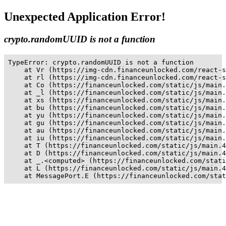
Unexpected Application Error!
crypto.randomUUID is not a function
TypeError: crypto.randomUUID is not a function

    at Vr (https://img-cdn.financeunlocked.com/react-s
    at rl (https://img-cdn.financeunlocked.com/react-s
    at Co (https://financeunlocked.com/static/js/main.
    at _l (https://financeunlocked.com/static/js/main.
    at xs (https://financeunlocked.com/static/js/main.
    at bu (https://financeunlocked.com/static/js/main.
    at yu (https://financeunlocked.com/static/js/main.
    at gu (https://financeunlocked.com/static/js/main.
    at au (https://financeunlocked.com/static/js/main.
    at iu (https://financeunlocked.com/static/js/main.
    at T (https://financeunlocked.com/static/js/main.4
    at D (https://financeunlocked.com/static/js/main.4
    at _.<computed> (https://financeunlocked.com/stati
    at L (https://financeunlocked.com/static/js/main.4
    at MessagePort.E (https://financeunlocked.com/stat