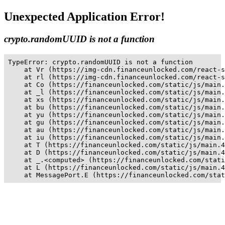
Unexpected Application Error!
crypto.randomUUID is not a function
TypeError: crypto.randomUUID is not a function

    at Vr (https://img-cdn.financeunlocked.com/react-s
    at rl (https://img-cdn.financeunlocked.com/react-s
    at Co (https://financeunlocked.com/static/js/main.
    at _l (https://financeunlocked.com/static/js/main.
    at xs (https://financeunlocked.com/static/js/main.
    at bu (https://financeunlocked.com/static/js/main.
    at yu (https://financeunlocked.com/static/js/main.
    at gu (https://financeunlocked.com/static/js/main.
    at au (https://financeunlocked.com/static/js/main.
    at iu (https://financeunlocked.com/static/js/main.
    at T (https://financeunlocked.com/static/js/main.4
    at D (https://financeunlocked.com/static/js/main.4
    at _.<computed> (https://financeunlocked.com/stati
    at L (https://financeunlocked.com/static/js/main.4
    at MessagePort.E (https://financeunlocked.com/stat