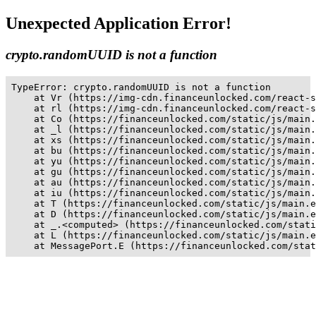
Unexpected Application Error!
crypto.randomUUID is not a function
TypeError: crypto.randomUUID is not a function

    at Vr (https://img-cdn.financeunlocked.com/react-s
    at rl (https://img-cdn.financeunlocked.com/react-s
    at Co (https://financeunlocked.com/static/js/main.
    at _l (https://financeunlocked.com/static/js/main.
    at xs (https://financeunlocked.com/static/js/main.
    at bu (https://financeunlocked.com/static/js/main.
    at yu (https://financeunlocked.com/static/js/main.
    at gu (https://financeunlocked.com/static/js/main.
    at au (https://financeunlocked.com/static/js/main.
    at iu (https://financeunlocked.com/static/js/main.
    at T (https://financeunlocked.com/static/js/main.e
    at D (https://financeunlocked.com/static/js/main.e
    at _.<computed> (https://financeunlocked.com/stati
    at L (https://financeunlocked.com/static/js/main.e
    at MessagePort.E (https://financeunlocked.com/stat